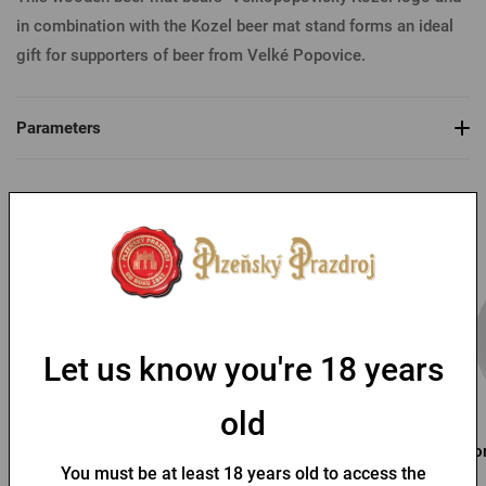
in combination with the Kozel beer mat stand forms an ideal
gift for supporters of beer from Velké Popovice.
Parameters
You might like
Let us know you're 18 years
old
Kozel butting pint
Pilsner Urquell Paper Mat
Por
You must be at least 18 years old to access the