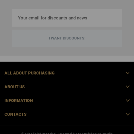
I WANT DISCOUNTS!
ALL ABOUT PURCHASING
ABOUT US
INFORMATION
CONTACTS