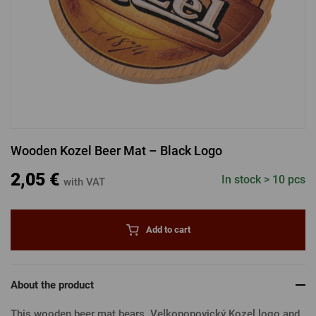
LOGIN VIA FACEBOOK
LOGIN VIA GOOGLE
Wooden Kozel Beer Mat – Black Logo
LOGIN VIA APPLE
2,05 €
In stock > 10 pcs
with VAT
Add to cart
About the product
This wooden beer mat bears Velkopopovický Kozel logo and