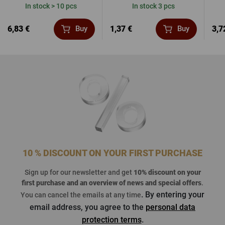
In stock > 10 pcs
In stock 3 pcs
6,83 €
1,37 €
3,7
Buy
Buy
10 % DISCOUNT ON YOUR FIRST PURCHASE
Sign up for our newsletter and get
10% discount on your
first purchase
and an overview of news and special offers
.
. By entering your
You can cancel the emails at any time
email address, you agree to the
personal data
protection terms
.