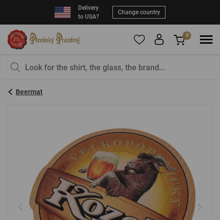
Delivery
Change country
to USA?
0
To add products to your Favorites, please
You have nothing in your basket, isn't that a
register
.
pity?
Beermat
E-mail:
*
Password:
*
LOG IN
Forgotten password
New registration