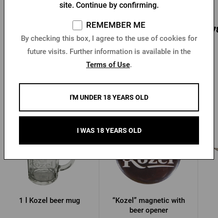
site. Continue by confirming.
In stock > 10 pcs
In stock > 10 pcs
REMEMBER ME
4,78 €
0,24 €
4,7
Buy
Buy
By checking this box, I agree to the use of cookies for
future visits. Further information is available in the
Terms of Use
.
Other products from Kozel
I'M UNDER 18 YEARS OLD
I WAS 18 YEARS OLD
1 l Kozel beer mug
“Kozel” magnetic with
beer opener