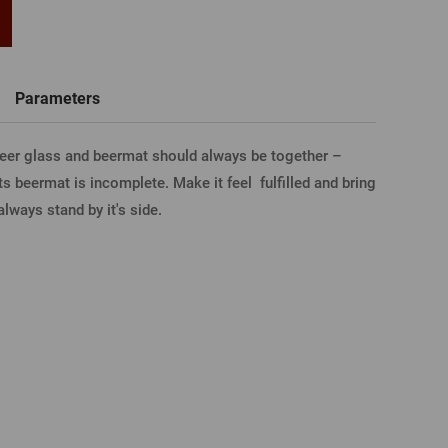
word
New registration
T-shirts, Poloshirts
Custom name glasses
Gift voucher
Beer glass
Parameters
IA FACEBOOK
beer glass and beermat should always be together –
ts beermat is incomplete. Make it feel fulfilled and bring
IA GOOGLE
always stand by it's side.
A APPLE