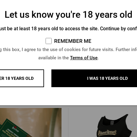
Let us know you're 18 years old
racelet Pilsner Urquell green
Pilsner Urquell Beer Mug 
st be at least 18 years old to access the site. Continue by conf
Socks
REMEMBER ME
In stock > 10 pcs
In stock > 10 pcs
 this box, I agree to the use of cookies for future visits. Further in
 €
8,51 €
available in the
Terms of Use
.
Buy
ER 18 YEARS OLD
I WAS 18 YEARS OLD
Other products from Pilsner Urq