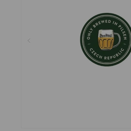
Dresses, skirts
Belts
Socks
Jewellery
Boxers
Sunglasses
Other
Other