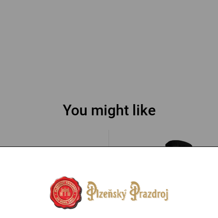
You might like