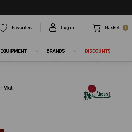
Favorites
Log in
Basket
0
 EQUIPMENT
BRANDS
DISCOUNTS
You have nothing in your basket, isn't
that a pity?
er Mat
LOG IN