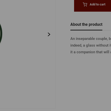
Beermat
Barrels
Forgotten pass
Add to cart
Books
Other
Other
About the product
LOGIN V
An inseparable couple, 
indeed, a glass without i
LOGIN V
it a companion that will 
LOGIN VI