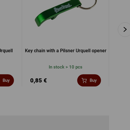
rquell
Key chain with a Pilsner Urquell opener
Pils
In stock > 10 pcs
0,85 €
5,12
Buy
Buy