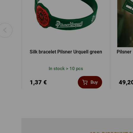
Silk bracelet Pilsner Urquell green
Pilsner
In stock > 10 pcs
1,37 €
49,2
Buy