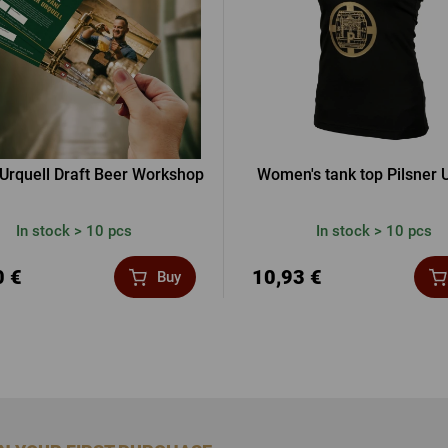
 Urquell Draft Beer Workshop
Women's tank top Pilsner U
In stock > 10 pcs
In stock > 10 pcs
0 €
10,93 €
Buy