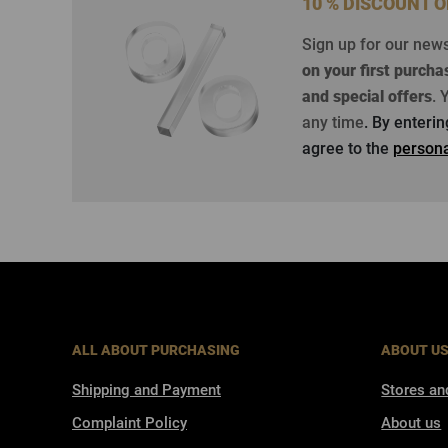
10 % DISCOUNT 
Sign up for our new
on your first purcha
and special offers
.
Y
any time
. By enteri
agree to the
persona
ALL ABOUT PURCHASING
ABOUT U
Shipping and Payment
Stores an
Complaint Policy
About us