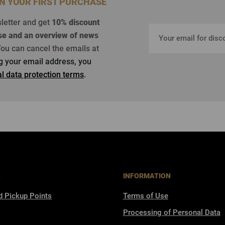
ON YOUR FIRST PURCHASE
sletter and get
10% discount
se
and an overview of news
ou can cancel the emails at
ng your email address, you
l data protection terms
.
S
INFORMATION
d Pickup Points
Terms of Use
Processing of Personal Data