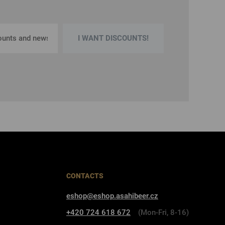
I WANT DISCOUNTS!
CONTACTS
eshop@eshop.asahibeer.cz
+420 724 618 672
(Mon-Fri, 8-16)