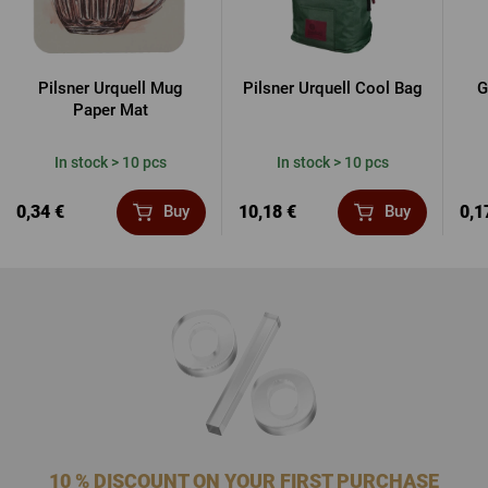
Pilsner Urquell Mug
Pilsner Urquell Cool Bag
G
Paper Mat
In stock > 10 pcs
In stock > 10 pcs
0,34 €
10,18 €
0,1
Buy
Buy
10 % DISCOUNT ON YOUR FIRST PURCHASE