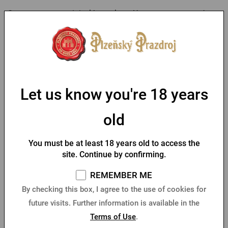
Create your own original beer glass. Have a text engraved on
a Pilsner Urquell Goblet glass to amuse you every time you
have a beer.
As this is a product customized to the customer's wishes, we
require payment in advance.
Let us know you're 18 years
old
Parameters
You must be at least 18 years old to access the
You might like
site. Continue by confirming.
REMEMBER ME
By checking this box, I agree to the use of cookies for
future visits. Further information is available in the
Terms of Use
.