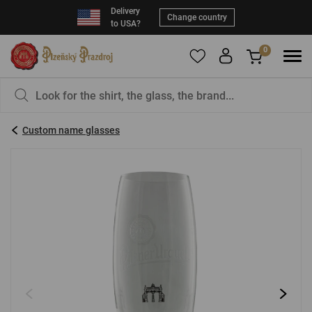
Delivery
Change country
to USA?
0
To add products to your Favorites, please
You have nothing in your basket, isn't that a
register
.
pity?
Custom name glasses
E-mail:
*
Password:
*
LOG IN
Forgotten password
New registration