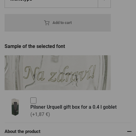
Add to cart
Sample of the selected font
Pilsner Urquell gift box for a 0.4 l goblet
(+1,87 €)
About the product