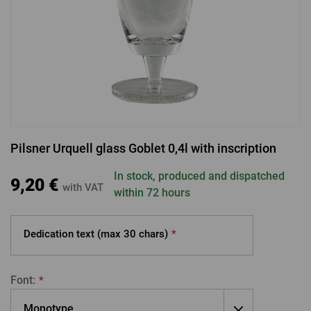
LOGIN VIA FACEBOOK
LOGIN VIA GOOGLE
Pilsner Urquell glass Goblet 0,4l with inscription
LOGIN VIA APPLE
In stock, produced and dispatched
9,20 €
with VAT
within 72 hours
Dedication text (max
30 chars)
*
Font:
*
Monotype