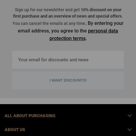
Sign up for our newsletter and get
10% discount on your
first purchase
and an overview of news and special offers
.
. By entering your
You can cancel the emails at any time
email address, you agree to the
personal data
protection terms
.
I WANT DISCOUNTS!
ALL ABOUT PURCHASING
ABOUT US