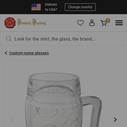
Delivery
Change country
to USA?
0
To add products to your Favorites, please
You have nothing in your basket, isn't that a
register
.
pity?
Custom name glasses
E-mail:
*
Password:
*
LOG IN
Forgotten password
New registration