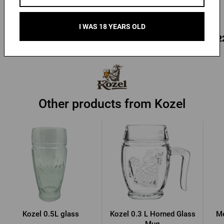
In stock > 10 pcs
In stock > 10 pcs
I WAS 18 YEARS OLD
9,90 €
9,22 €
9,2
Buy
Buy
Other products from Kozel
Kozel 0.5L glass
Kozel 0.3 L Horned Glass
Me