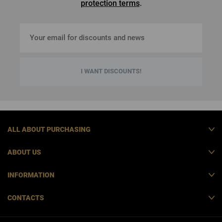
protection terms
.
I WANT DISCOUNTS!
ALL ABOUT PURCHASING
ABOUT US
INFORMATION
CONTACTS