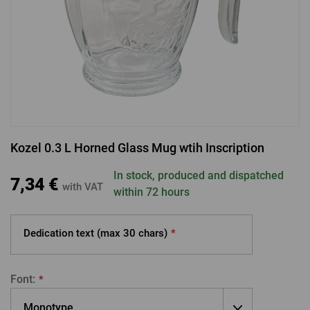
LOGIN VIA FACEBOOK
LOGIN VIA GOOGLE
Kozel 0.3 L Horned Glass Mug wtih Inscription
LOGIN VIA APPLE
In stock, produced and dispatched
7,34 €
with VAT
within 72 hours
Dedication text (max
30 chars)
*
Font:
*
Monotype