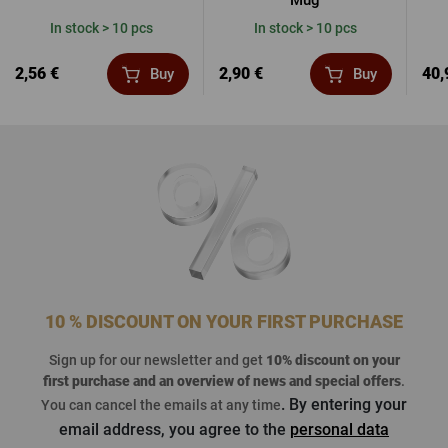
Mug
In stock > 10 pcs
In stock > 10 pcs
2,56 €
2,90 €
40,
Buy
Buy
10 % DISCOUNT ON YOUR FIRST PURCHASE
Sign up for our newsletter and get
10% discount on your
first purchase
and an overview of news and special offers
.
. By entering your
You can cancel the emails at any time
email address, you agree to the
personal data