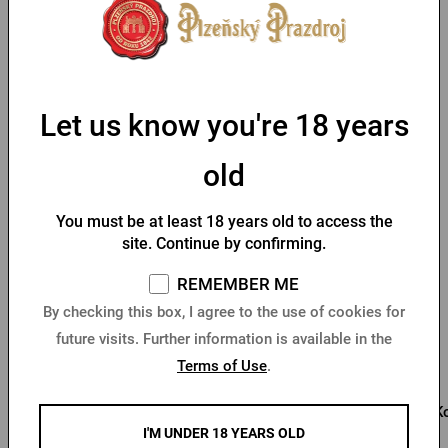
As this is a product customized to the customer's wishes, we
require payment in advance.
Parameters
Let us know you're 18 years
old
You might like
You must be at least 18 years old to access the
site. Continue by confirming.
REMEMBER ME
By checking this box, I agree to the use of cookies for
future visits. Further information is available in the
Terms of Use
.
The new PU 0.5 l glass
Pilsner Urquell 0.3l glass
Ko
with inscription
with inscription
I'M UNDER 18 YEARS OLD