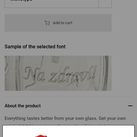
Add to cart
Sample of the selected font
About the product
Everything tastes better from your own glass. Get your own
original 0.3 l horned mug for your Kozel draught beer.