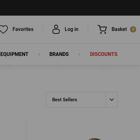
Favorites
Log in
Basket
0
 EQUIPMENT
BRANDS
DISCOUNTS
You have nothing in your basket, isn't
that a pity?
Best Sellers
LOG IN