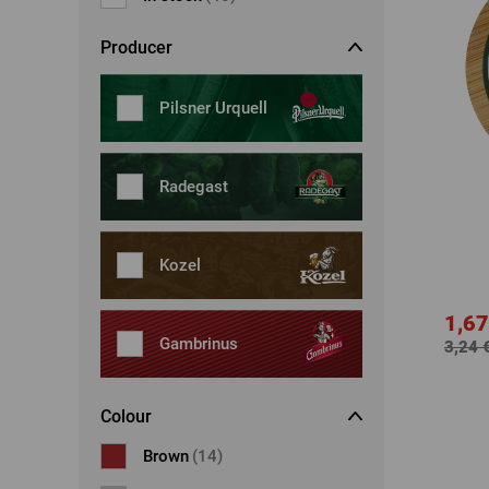
Dresses, skirts
Belts
Producer
Socks
Jewellery
Boxers
Sunglasses
Pilsner Urquell
Other
Other
Radegast
Kozel
1,67
Gambrinus
3,24 
Colour
Brown
(14)