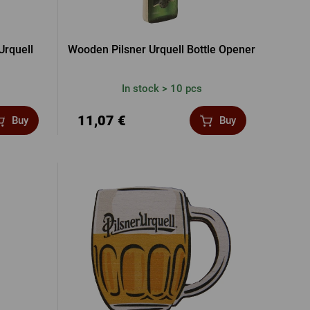
Urquell
Wooden Pilsner Urquell Bottle Opener
In stock > 10 pcs
11,07 €
Buy
Buy