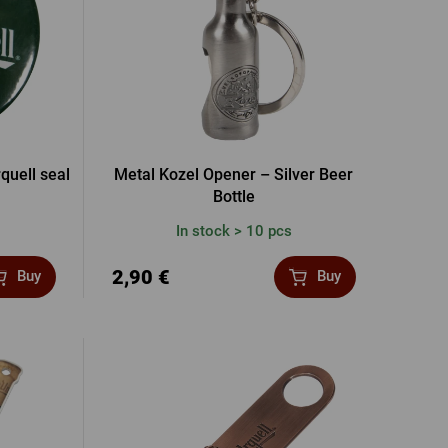
rquell seal
Metal Kozel Opener – Silver Beer
Bottle
In stock > 10 pcs
2,90 €
Buy
Buy