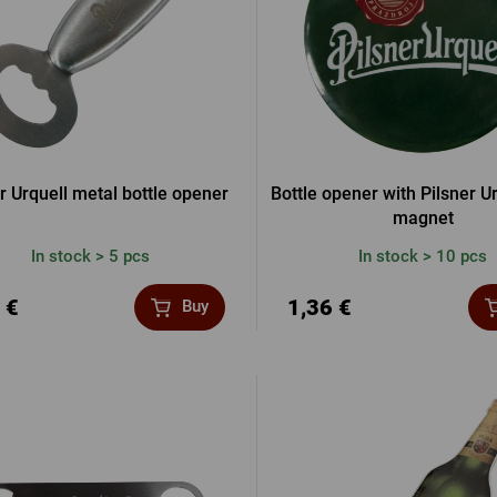
r Urquell metal bottle opener
Bottle opener with Pilsner U
magnet
In stock > 5 pcs
In stock > 10 pcs
 €
1,36 €
Buy