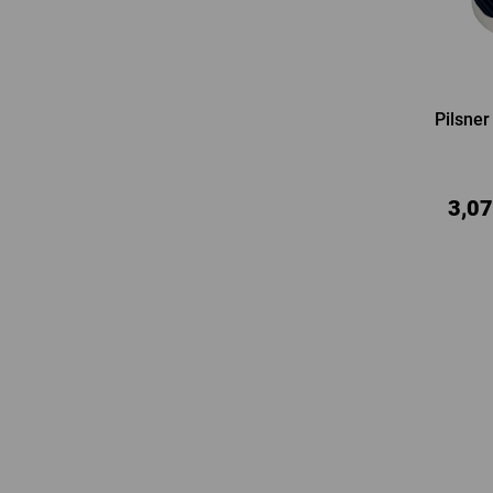
Pilsner
3,07