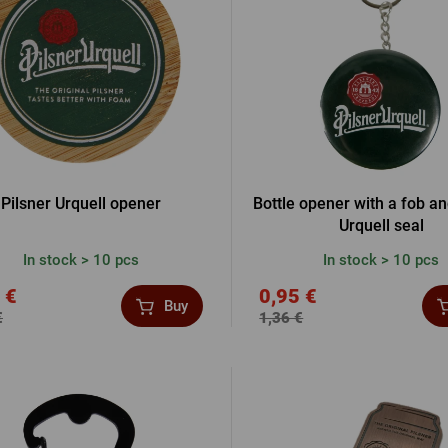
Beermat
Barrels
Forgotten pass
Books
Other
Other
LOGIN V
LOGIN V
Pilsner Urquell opener
Bottle opener with a fob an
Urquell seal
In stock > 10 pcs
In stock > 10 pcs
LOGIN VI
 €
0,95 €
Buy
€
1,36 €