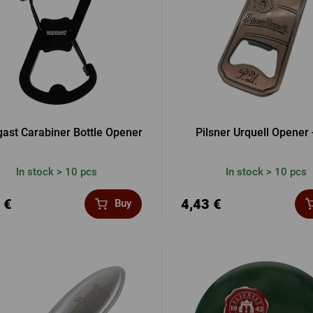
ast Carabiner Bottle Opener
Pilsner Urquell Opener 
In stock > 10 pcs
In stock > 10 pcs
 €
4,43 €
Buy