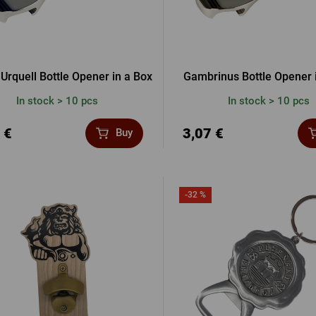
 Urquell Bottle Opener in a Box
Gambrinus Bottle Opener 
In stock > 10 pcs
In stock > 10 pcs
 €
3,07 €
Buy
-32 %