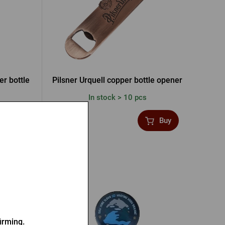
er bottle
Pilsner Urquell copper bottle opener
In stock > 10 pcs
6,47 €
Buy
Buy
irming.