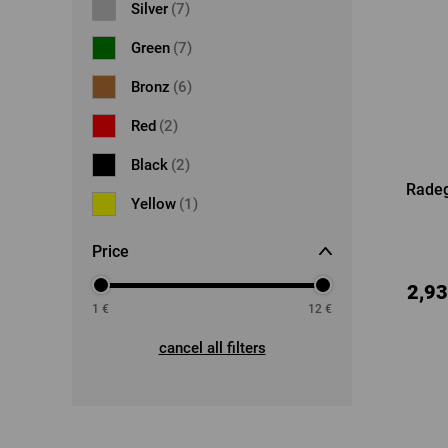
Silver
(7)
Green
(7)
Bronz
(6)
Red
(2)
Black
(2)
Radeg
Yellow
(1)
Price
2,93
1
€
12
€
cancel all filters