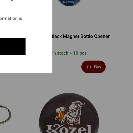
formation is
s opener
Radegast Black Magnet Bottle Opener
In stock > 10 pcs
1,36 €
Buy
Buy