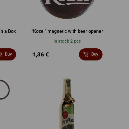
in a Box
“Kozel” magnetic with beer opener
In stock 2 pcs
1,36 €
Buy
Buy