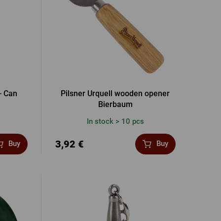
- Can
Pilsner Urquell wooden opener
Bierbaum
In stock > 10 pcs
3,92 €
Buy
Buy