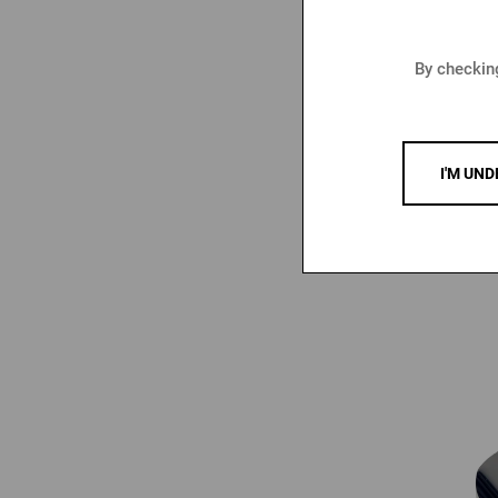
By checking
Seal Bot
P
I'M UND
4,39
6,47 