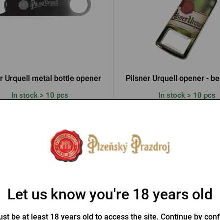
r Urquell metal bottle opener
Pilsner Urquell opener - be
In stock > 10 pcs
In stock > 10 pcs
 €
3,07 €
Buy
Let us know you're 18 years old
st be at least 18 years old to access the site. Continue by conf