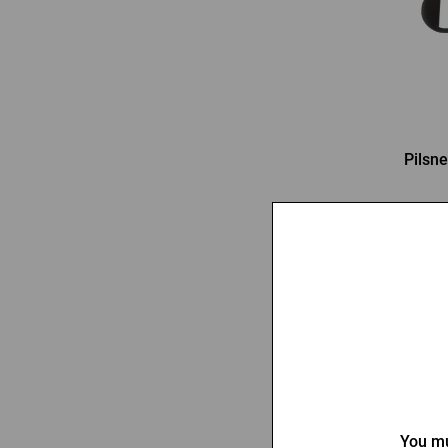
Pilsne
3,03
-32 %
You mu