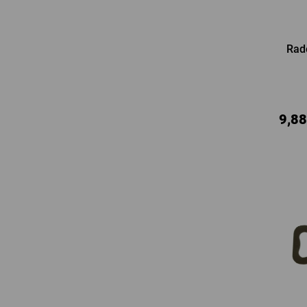
Rad
9,88