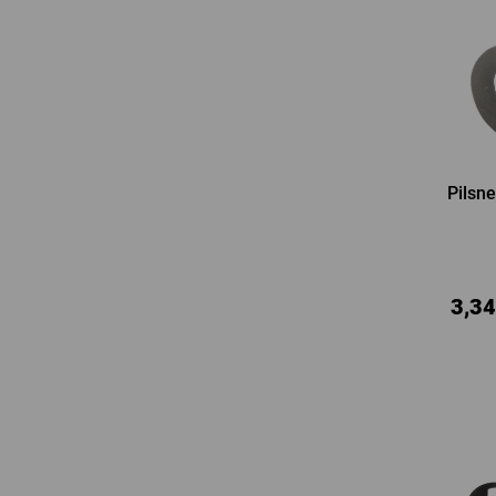
Pilsne
3,34