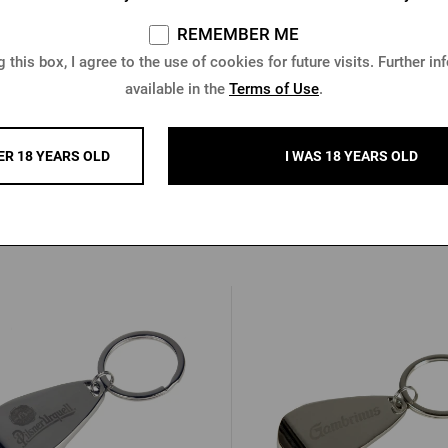
REMEMBER ME
 this box, I agree to the use of cookies for future visits. Further in
available in the
Terms of Use
.
tle Opener with Pilsner Urquell
Key chain with a Gambrinu
endant, Antique Copper
ER 18 YEARS OLD
I WAS 18 YEARS OLD
In stock > 5 pcs
In stock > 10 pcs
 €
0,85 €
Buy
€