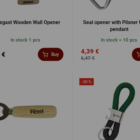
egast Wooden Wall Opener
Seal opener with Pilsner 
pendant
In stock 1 pcs
In stock > 10 pcs
4,39 €
 €
Buy
6,47 €
-30 %