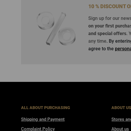
10 % DISCOUNT 
Sign up for our new
on your first purcha
and special offers
.
Y
any time
. By enteri
agree to the
persona
ALL ABOUT PURCHASING
ABOUT U
Shipping and Payment
Stores an
Complaint Policy
About us