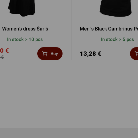
Women's dress Šariš
Men´s Black Gambrinus Po
In stock > 10 pcs
In stock > 5 pcs
0 €
13,28 €
Buy
 €