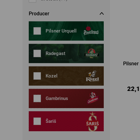
Dresses, skirts
Belts
Producer
Socks
Jewellery
Boxers
Sunglasses
Pilsner Urquell
Other
Other
Radegast
Pilsner
Kozel
22,1
Gambrinus
Šariš