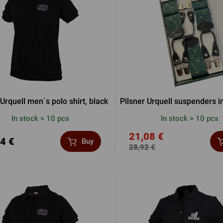
Beermat
Barrels
Forgotten pass
Books
Other
Other
LOGIN V
LOGIN V
 Urquell men´s polo shirt, black
Pilsner Urquell suspenders in
In stock > 10 pcs
In stock > 10 pcs
LOGIN VI
21,08 €
4 €
Buy
28,92 €