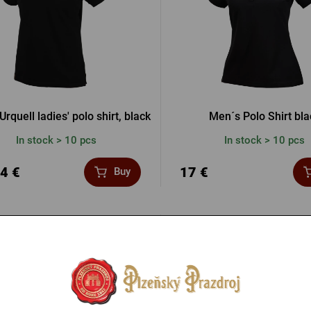
Urquell ladies' polo shirt, black
Men´s Polo Shirt bla
In stock > 10 pcs
In stock > 10 pcs
4 €
17 €
Buy
-20 %