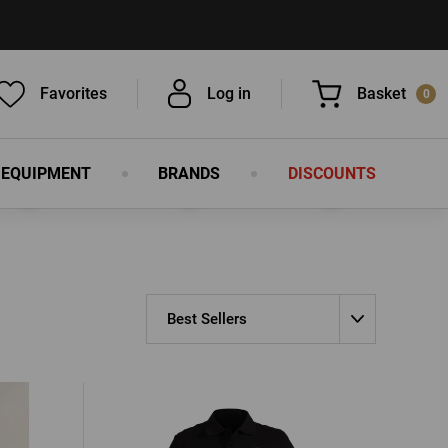
Favorites
Log in
Basket
0
 EQUIPMENT
BRANDS
DISCOUNTS
You have nothing in your basket, isn't
that a pity?
Best Sellers
LOG IN