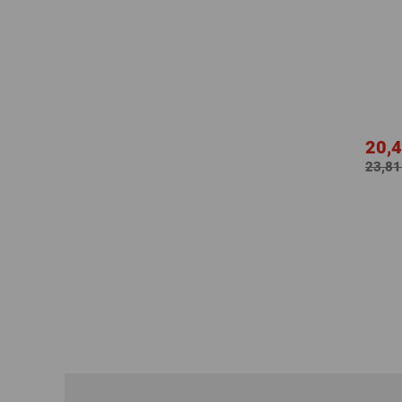
20,4
23,81