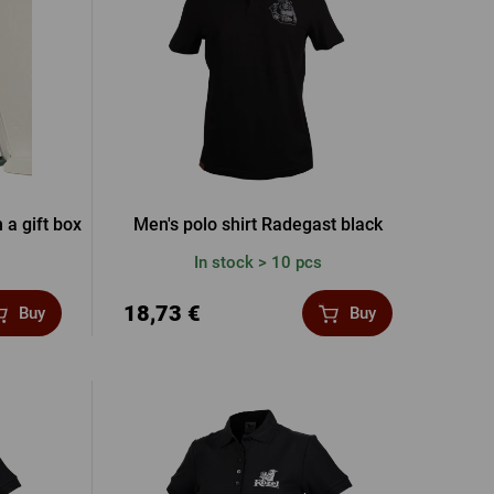
word
New registration
T-shirts, Poloshirts
Custom name glasses
Gift voucher
Beer glass
IA FACEBOOK
IA GOOGLE
 a gift box
Men's polo shirt Radegast black
In stock > 10 pcs
A APPLE
18,73 €
Buy
Buy