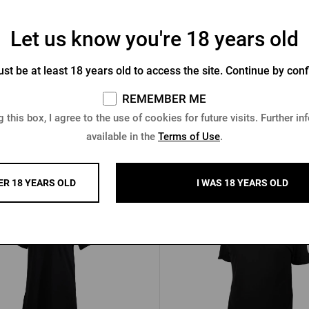
Let us know you're 18 years old
st be at least 18 years old to access the site. Continue by conf
n's polotriko Šariš black
Women's polo shirt Šariš
REMEMBER ME
In stock > 10 pcs
In stock > 10 pcs
 this box, I agree to the use of cookies for future visits. Further in
available in the
Terms of Use
.
3 €
12,23 €
Buy
 €
15,29 €
ER 18 YEARS OLD
I WAS 18 YEARS OLD