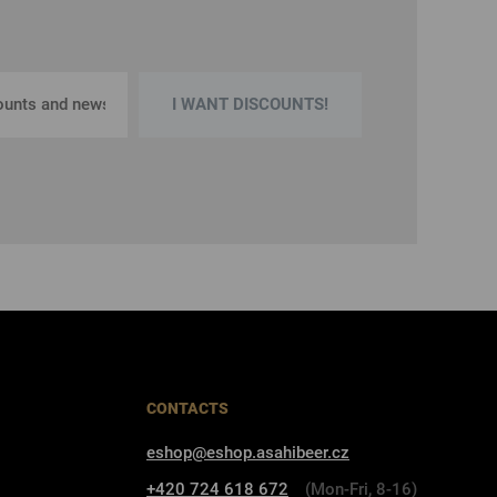
I WANT DISCOUNTS!
CONTACTS
eshop@eshop.asahibeer.cz
+420 724 618 672
(Mon-Fri, 8-16)