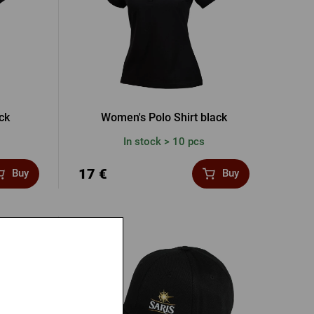
ck
Women's Polo Shirt black
In stock > 10 pcs
17 €
Buy
Buy