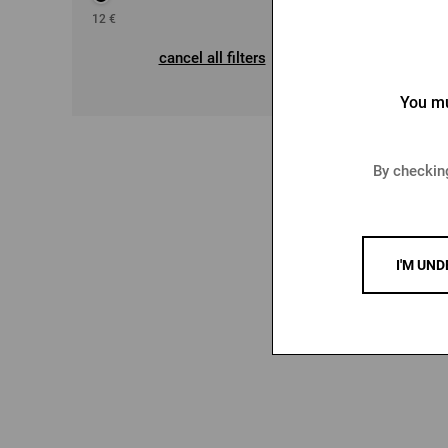
12
€
29
€
cancel all filters
You mu
Me
By checking
12,2
15,29
I'M UND
-14 %