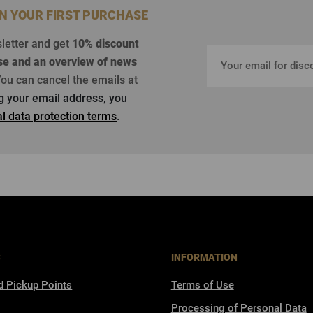
ON YOUR FIRST PURCHASE
sletter and get
10% discount
se
and an overview of news
ou can cancel the emails at
ng your email address, you
l data protection terms
.
S
INFORMATION
d Pickup Points
Terms of Use
Processing of Personal Data