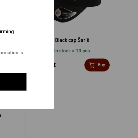
irming.
 black
Black cap Šariš
In stock > 10 pcs
formation is
12,23 €
Buy
Buy