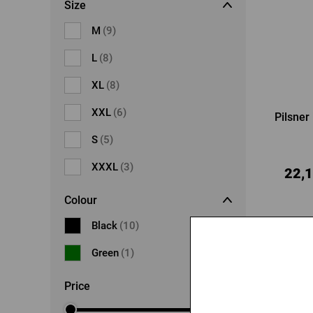
Size
M
(9)
L
(8)
XL
(8)
XXL
(6)
Pilsner 
S
(5)
XXXL
(3)
22,1
Colour
Black
(10)
-20 %
Green
(1)
Price