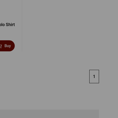
lo Shirt
Buy
1