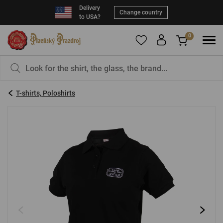
Delivery
Change country
to USA?
0
To add products to your Favorites, please
You have nothing in your basket, isn't that a
register
.
pity?
T-shirts, Poloshirts
E-mail:
*
Password:
*
LOG IN
Forgotten password
New registration