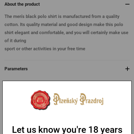
About the product
The men's black polo shirt is manufactured from a quality
cotton. Its quality material and good design make this polo
shirt elegant and comfortable, and you will certainly make use
of it during
sport or other activities in your free time
Parameters
Table of sizes
You might like
Let us know you're 18 years