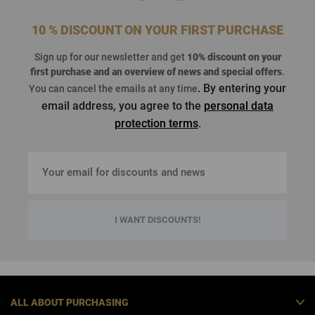
10 % DISCOUNT ON YOUR FIRST PURCHASE
Sign up for our newsletter and get
10% discount on your
first purchase
and an overview of news and special offers
.
. By entering your
You can cancel the emails at any time
email address, you agree to the
personal data
protection terms
.
I WANT DISCOUNTS!
ALL ABOUT PURCHASING