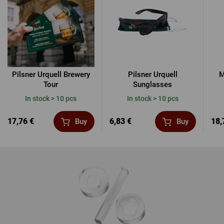
Pilsner Urquell Brewery
Pilsner Urquell
M
Tour
Sunglasses
In stock > 10 pcs
In stock > 10 pcs
17,76 €
6,83 €
18,
Buy
Buy