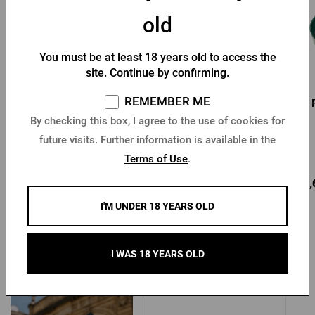
old
You must be at least 18 years old to access the
site. Continue by confirming.
REMEMBER ME
Pilsner Urquell
Pilsner Urquell short
promotional pen - green
apron
By checking this box, I agree to the use of cookies for
Newton
future visits. Further information is available in the
In stock > 10 pcs
In stock > 5 pcs
Terms of Use
.
1,37 €
13,31 €
14,
Buy
Buy
I'M UNDER 18 YEARS OLD
I WAS 18 YEARS OLD
Other products from Pilsner Urquell