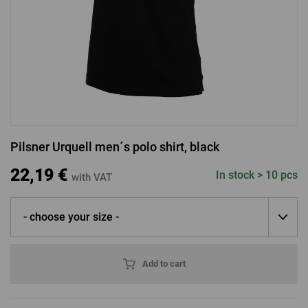
LOGIN VIA FACEBOOK
LOGIN VIA GOOGLE
Pilsner Urquell men´s polo shirt, black
LOGIN VIA APPLE
22,19 €
In stock > 10 pcs
with VAT
- choose your size -
Add to cart