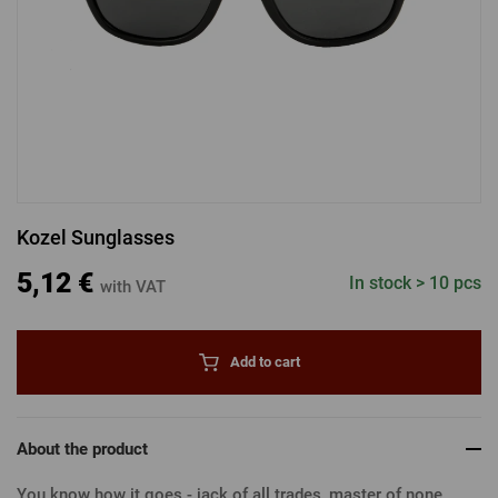
LOGIN VIA FACEBOOK
LOGIN VIA GOOGLE
Kozel Sunglasses
LOGIN VIA APPLE
5,12 €
In stock > 10 pcs
with VAT
Add to cart
About the product
You know how it goes - jack of all trades, master of none...