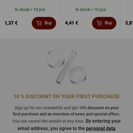
In stock > 10 pcs
In stock > 10 pcs
1,37 €
4,41 €
5,8
Buy
Buy
10 % DISCOUNT ON YOUR FIRST PURCHASE
Sign up for our newsletter and get
10% discount on your
first purchase
and an overview of news and special offers
.
. By entering your
You can cancel the emails at any time
email address, you agree to the
personal data