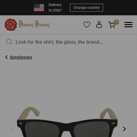
Delivery
Change country
to USA?
0
To add products to your Favorites, please
You have nothing in your basket, isn't that a
register
.
pity?
Sunglasses
E-mail:
*
Password:
*
LOG IN
Forgotten password
New registration