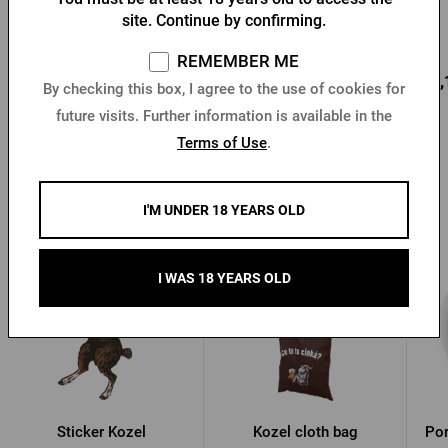
gold'
site. Continue by confirming.
In stock > 10 pcs
In stock > 5 pcs
REMEMBER ME
3,25 €
12,81 €
12,
Buy
Buy
By checking this box, I agree to the use of cookies for
future visits. Further information is available in the
Terms of Use
.
Other products from Kozel
I'M UNDER 18 YEARS OLD
I WAS 18 YEARS OLD
Sticker Kozel
Kozel cloth bag
Por