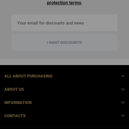
protection terms
.
I WANT DISCOUNTS!
ALL ABOUT PURCHASING
ABOUT US
INFORMATION
CONTACTS