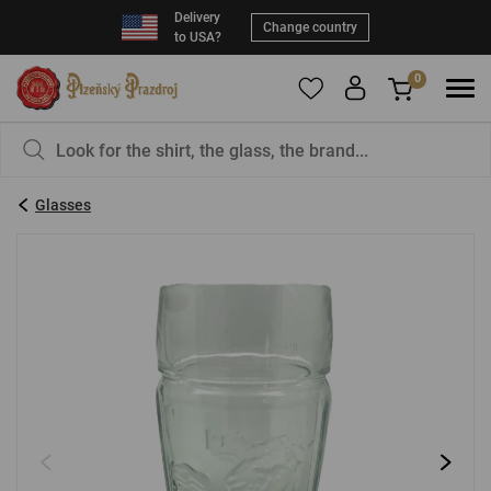
Delivery
Change country
to USA?
0
To add products to your Favorites, please
You have nothing in your basket, isn't that a
register
.
pity?
Glasses
E-mail:
*
Password:
*
LOG IN
Forgotten password
New registration