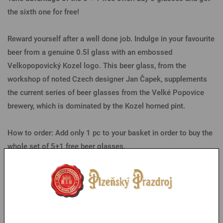
the sixth one for free!
Reward yourself after a well done job. Indulge in your favourite
beer from a genuine 0.5l glass with an embossed
Velkopopovický Kozel logo. This beer glass, from the
workshop of noted Czech designer Jan Čapek, supplements
the current series of beer glasses from the Velké Popovice
brewery, which is dominated by the Kozel horned pint.
How to order: Add only 1 pc to your basket in order to buy the
whole set of 5+1 free beer glasses.
Parameters
You might like