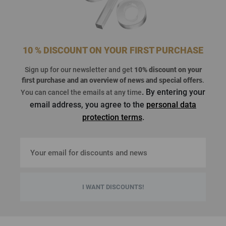
10 % DISCOUNT ON YOUR FIRST PURCHASE
Sign up for our newsletter and get
10% discount on your
first purchase
and an overview of news and special offers
.
. By entering your
You can cancel the emails at any time
email address, you agree to the
personal data
protection terms
.
I WANT DISCOUNTS!