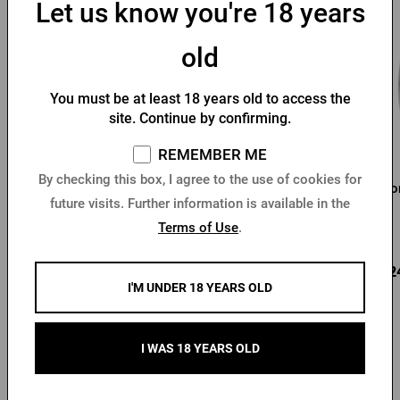
Let us know you're 18 years
old
You must be at least 18 years old to access the
site. Continue by confirming.
REMEMBER ME
By checking this box, I agree to the use of cookies for
Pilsner Urquell 0.3 l
Pilsner Urquell Glass 0,5l
Hor
future visits. Further information is available in the
glass
Terms of Use
.
In stock > 10 pcs
In stock > 10 pcs
4,10 €
4,78 €
3,2
Buy
Buy
I'M UNDER 18 YEARS OLD
I WAS 18 YEARS OLD
Other products from Kozel