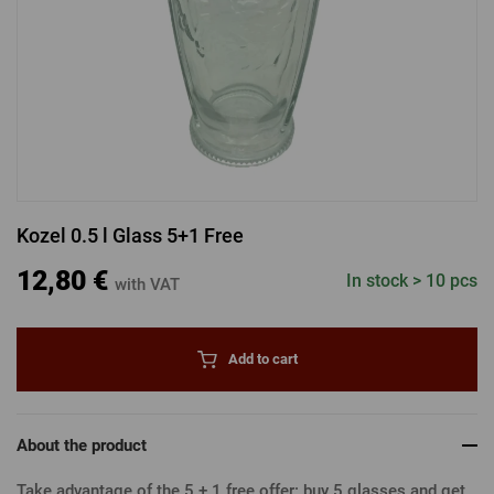
LOGIN VIA FACEBOOK
LOGIN VIA GOOGLE
Kozel 0.5 l Glass 5+1 Free
LOGIN VIA APPLE
12,80 €
In stock > 10 pcs
with VAT
Add to cart
About the product
Take advantage of the 5 + 1 free offer: buy 5 glasses and get