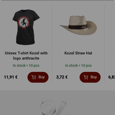
Unisex T-shirt Kozel with
Kozel Straw Hat
logo anthracite
In stock > 10 pcs
In stock > 10 pcs
11,91 €
3,72 €
6,8
Buy
Buy