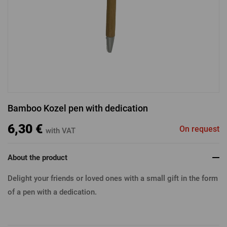
LOGIN VIA FACEBOOK
LOGIN VIA GOOGLE
Bamboo Kozel pen with dedication
LOGIN VIA APPLE
6,30 €
On request
with VAT
About the product
Delight your friends or loved ones with a small gift in the form
of a pen with a dedication.