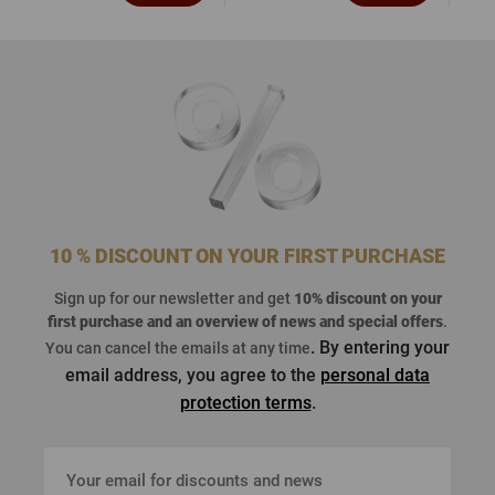
10 % DISCOUNT ON YOUR FIRST PURCHASE
Sign up for our newsletter and get
10% discount on your
first purchase
and an overview of news and special offers
.
. By entering your
You can cancel the emails at any time
email address, you agree to the
personal data
protection terms
.