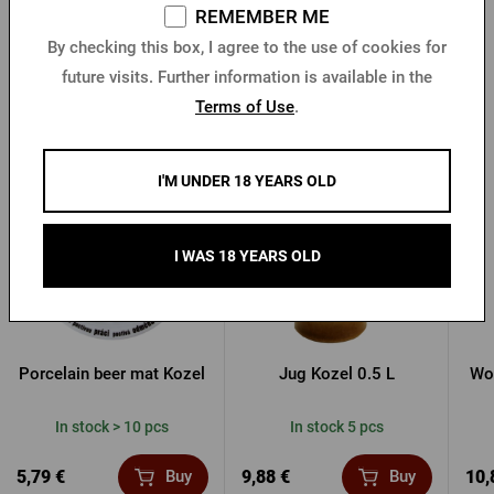
REMEMBER ME
By checking this box, I agree to the use of cookies for
future visits. Further information is available in the
Terms of Use
.
Other products from Kozel
I'M UNDER 18 YEARS OLD
I WAS 18 YEARS OLD
Porcelain beer mat Kozel
Jug Kozel 0.5 L
Wo
In stock > 10 pcs
In stock 5 pcs
5,79 €
9,88 €
10,
Buy
Buy