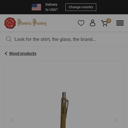
Delivery
Change country
to USA?
0
To add products to your Favorites, please
You have nothing in your basket, isn't that a
register
.
pity?
Wood products
E-mail:
*
Password:
*
LOG IN
Forgotten password
New registration