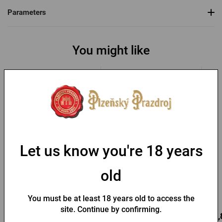
Parameters
You might like
Let us know you're 18 years
Pilsner Urquell wooden
Pilsner Urquell board with
chopping board - barrel
dedication
old
with inscription
In stock > 10 pcs
In stock > 10 pcs
You must be at least 18 years old to access the
site. Continue by confirming.
16,86 €
12,43 €
10,
Buy
Buy