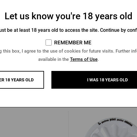
Let us know you're 18 years old
egast men´s black jacket
Men's Pilsner Urquell bombe
st be at least 18 years old to access the site. Continue by conf
black
REMEMBER ME
In stock > 5 pcs
In stock > 10 pcs
 this box, I agree to the use of cookies for future visits. Further in
2 €
68,24 €
Buy
available in the
Terms of Use
.
€
ER 18 YEARS OLD
I WAS 18 YEARS OLD
Other products from Kozel