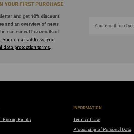
ON YOUR FIRST PURCHASE
sletter and get
10% discount
se
and an overview of news
ou can cancel the emails at
ng your email address, you
l data protection terms
.
S
INFORMATION
d Pickup Points
Terms of Use
Processing of Personal Data