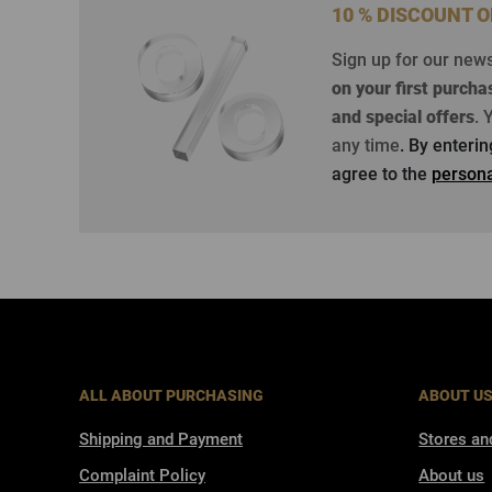
10 % DISCOUNT 
Sign up for our new
on your first purcha
and special offers
.
Y
any time
. By enteri
agree to the
persona
ALL ABOUT PURCHASING
ABOUT U
Shipping and Payment
Stores an
Complaint Policy
About us