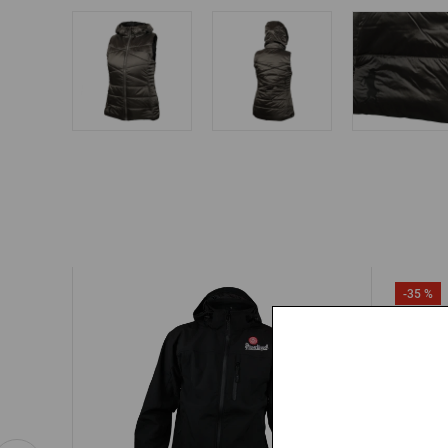
-35 %