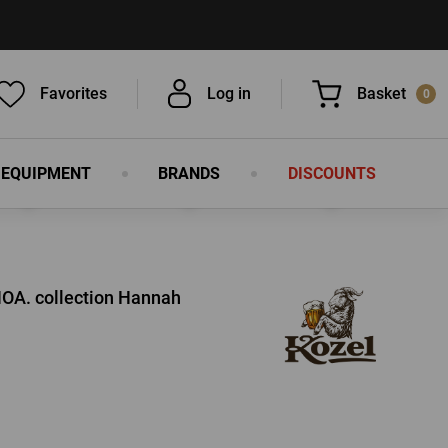
Favorites
Log in
Basket
0
 EQUIPMENT
BRANDS
DISCOUNTS
You have nothing in your basket, isn't
that a pity?
OA. collection Hannah
LOG IN