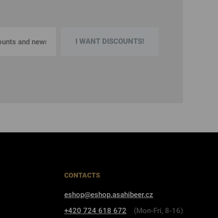
I WANT DISCOUNTS!
CONTACTS
eshop@eshop.asahibeer.cz
+420 724 618 672
(Mon-Fri, 8-16)