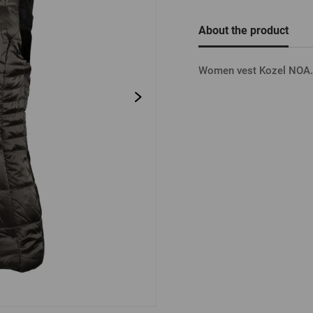
Beermat
Barrels
Forgotten pass
About the product
Books
Other
Other
Women vest Kozel NOA. 
LOGIN V
LOGIN V
LOGIN VI