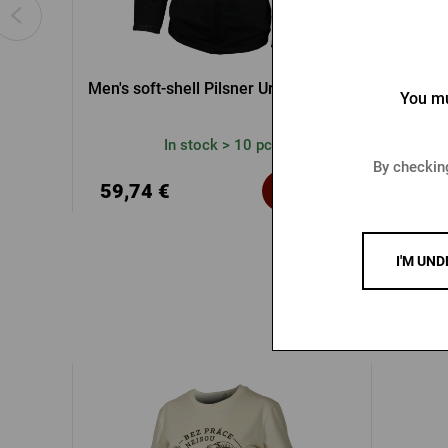
Men's soft-shell Pilsner Urquell jacket
Rad
You mu
In stock > 10 pcs
By checking
39,2
59,74 €
Buy
60,42 
I'M UND