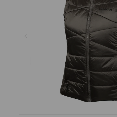
Dresses, skirts
Belts
Socks
Jewellery
Boxers
Sunglasses
Other
Other