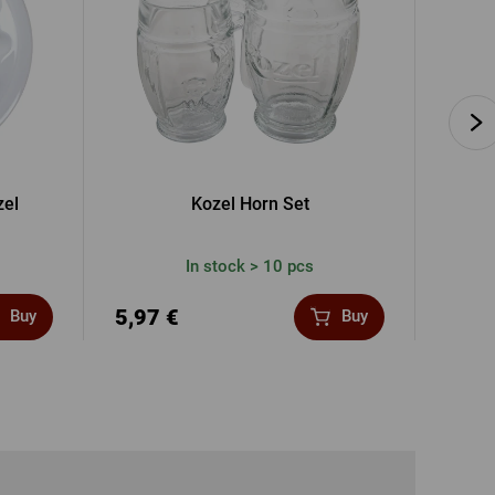
zel
Kozel Horn Set
In stock > 10 pcs
5,97 €
17,0
Buy
Buy