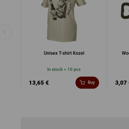
Unisex T-shirt Kozel
Woo
In stock > 10 pcs
13,65 €
3,07
Buy