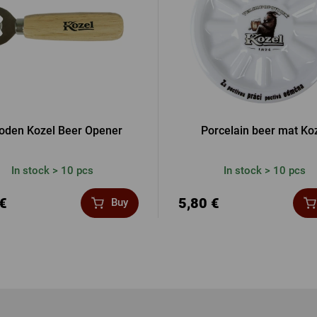
den Kozel Beer Opener
Porcelain beer mat Ko
In stock > 10 pcs
In stock > 10 pcs
 €
5,80 €
Buy