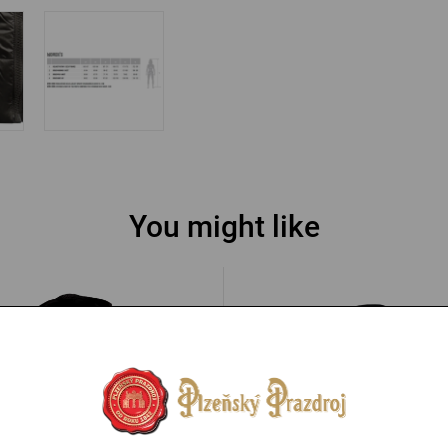
You might like