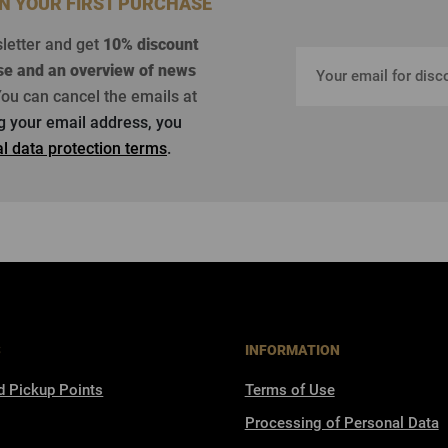
ON YOUR FIRST PURCHASE
sletter and get
10% discount
se
and an overview of news
ou can cancel the emails at
ng your email address, you
l data protection terms
.
S
INFORMATION
d Pickup Points
Terms of Use
Processing of Personal Data