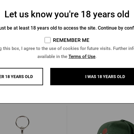
Let us know you're 18 years old
egast men´s black jacket
Men's Pilsner Urquell bombe
st be at least 18 years old to access the site. Continue by conf
black
REMEMBER ME
In stock > 5 pcs
In stock > 10 pcs
 this box, I agree to the use of cookies for future visits. Further in
6 €
68,30 €
available in the
Terms of Use
.
Buy
€
ER 18 YEARS OLD
I WAS 18 YEARS OLD
Other products from Pilsner Urq