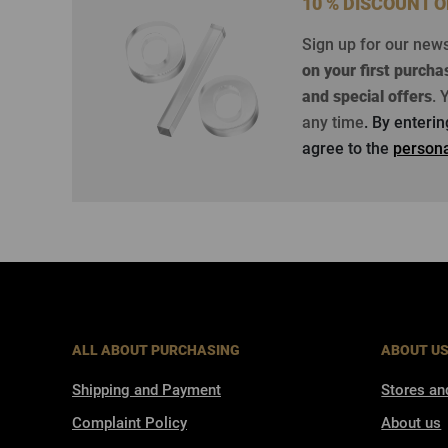
10 % DISCOUNT 
Sign up for our new
on your first purcha
and special offers
.
Y
any time
. By enteri
agree to the
persona
ALL ABOUT PURCHASING
ABOUT U
Shipping and Payment
Stores an
Complaint Policy
About us