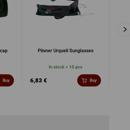
 cap
Pilsner Urquell Sunglasses
Gif
In stock > 10 pcs
6,83 €
41,3
Buy
Buy