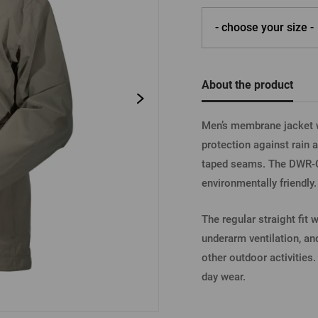
Beermat
Barrels
Forgotten pass
- choose your size -
Books
Other
Other
LOGIN V
About the product
Men’s membrane jacket w
LOGIN V
protection against rain
taped seams. The DWR-C6
environmentally friendly.
LOGIN VI
The regular straight fit
underarm ventilation, a
other outdoor activities
day wear.