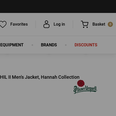
Favorites
Log in
Basket
0
 EQUIPMENT
BRANDS
DISCOUNTS
You have nothing in your basket, isn't
that a pity?
HIL II Men's Jacket, Hannah Collection
LOG IN