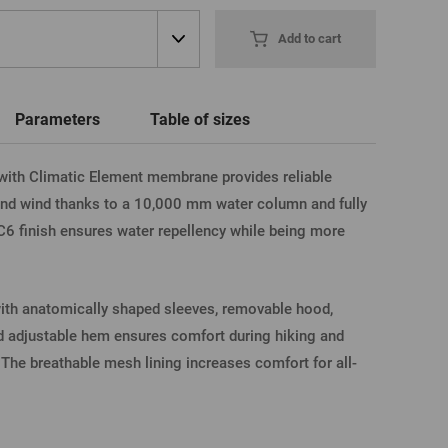
word
New registration
Add to cart
T-shirts, Poloshirts
Custom name glasses
Gift voucher
Beer glass
IA FACEBOOK
Parameters
Table of sizes
ith Climatic Element membrane provides reliable
IA GOOGLE
 and wind thanks to a 10,000 mm water column and fully
 finish ensures water repellency while being more
A APPLE
 with anatomically shaped sleeves, removable hood,
nd adjustable hem ensures comfort during hiking and
. The breathable mesh lining increases comfort for all-