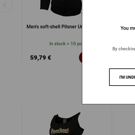
Men's soft-shell Pilsner Urquell jacket
Rad
You mu
In stock > 10 pcs
By checking
39,2
59,79 €
Buy
60,47 
I'M UND