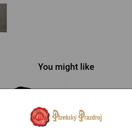
You might like