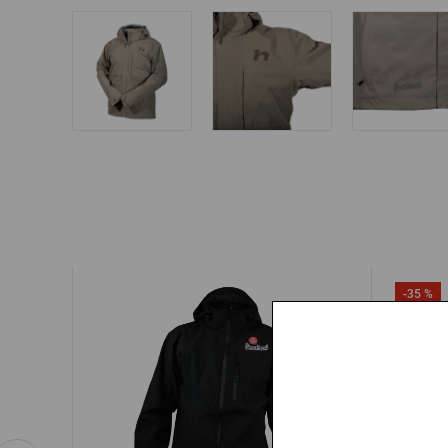
-35 %