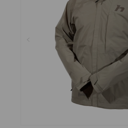
Dresses, skirts
Belts
Socks
Jewellery
Boxers
Sunglasses
Other
Other