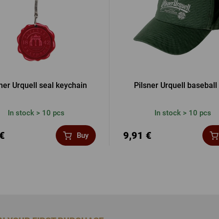
ner Urquell seal keychain
Pilsner Urquell baseball
In stock > 10 pcs
In stock > 10 pcs
 €
9,91 €
Buy