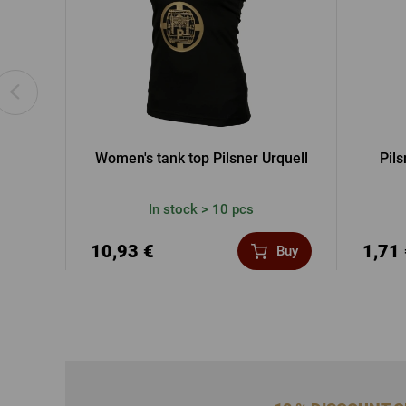
Women's tank top Pilsner Urquell
Pils
In stock > 10 pcs
10,93 €
1,71
Buy