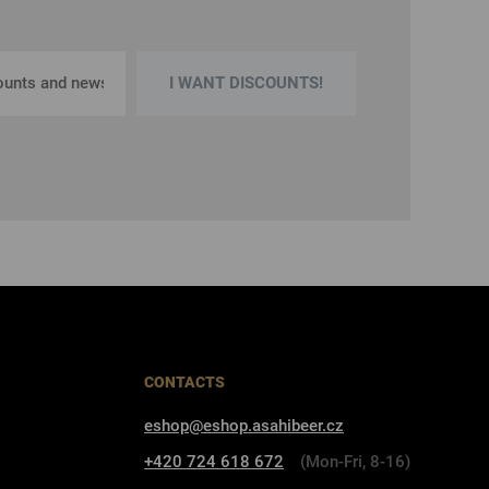
I WANT DISCOUNTS!
CONTACTS
eshop@eshop.asahibeer.cz
+420 724 618 672
(Mon-Fri, 8-16)