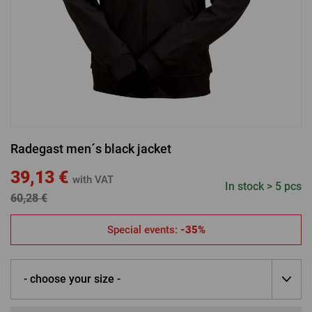
LOGIN VIA FACEBOOK
LOGIN VIA GOOGLE
Radegast men´s black jacket
LOGIN VIA APPLE
39,13 €
with VAT
In stock > 5 pcs
60,28 €
Special events:
-35%
- choose your size -