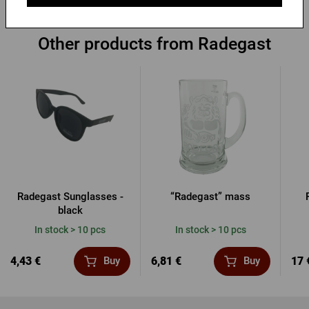
Other products from Radegast
Radegast Sunglasses -
“Radegast” mass
black
In stock > 10 pcs
In stock > 10 pcs
4,43 €
6,81 €
17 
Buy
Buy