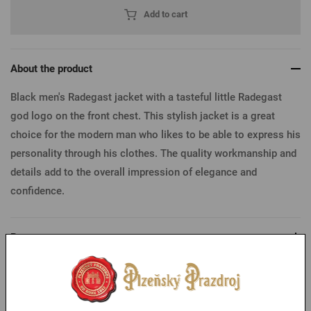
Add to cart
About the product
Black men's Radegast jacket with a tasteful little Radegast
god logo on the front chest. This stylish jacket is a great
choice for the modern man who likes to be able to express his
personality through his clothes. The quality workmanship and
details add to the overall impression of elegance and
confidence.
Parameters
Table of sizes