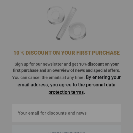
10 % DISCOUNT ON YOUR FIRST PURCHASE
Sign up for our newsletter and get
10% discount on your
first purchase
and an overview of news and special offers
.
. By entering your
You can cancel the emails at any time
email address, you agree to the
personal data
protection terms
.