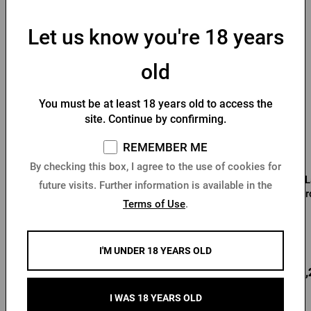
You might like
Let us know you're 18 years
old
You must be at least 18 years old to access the
site. Continue by confirming.
REMEMBER ME
By checking this box, I agree to the use of cookies for
Men's soft-shell Pilsner
Men's Pilsner Urquell
L
future visits. Further information is available in the
Urquell jacket
bomber jacket black
Ur
Terms of Use
.
In stock > 10 pcs
In stock > 10 pcs
I'M UNDER 18 YEARS OLD
59,60 €
68,08 €
88,
Buy
Buy
I WAS 18 YEARS OLD