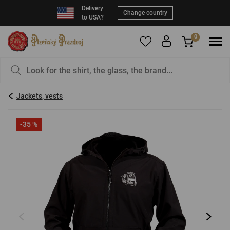
Delivery
Change country
to USA?
0
To add products to your Favorites, please
You have nothing in your basket, isn't that a
register
.
pity?
Jackets, vests
E-mail:
*
-35 %
Password:
*
LOG IN
Forgotten password
New registration