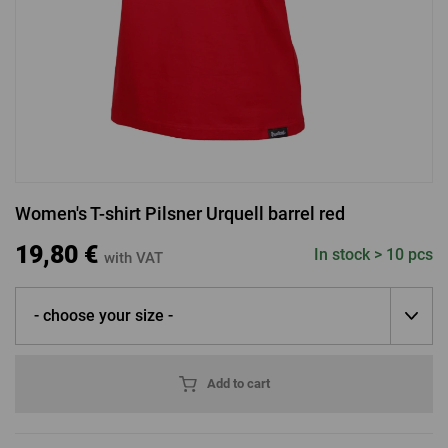
LOGIN VIA FACEBOOK
LOGIN VIA GOOGLE
Women's T-shirt Pilsner Urquell barrel red
LOGIN VIA APPLE
19,80 €
In stock > 10 pcs
with VAT
- choose your size -
Add to cart