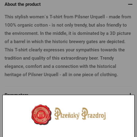
About the product
This stylish women´s T-shirt from Pilsner Urquell - made from
100% organic cotton - is not only trendy, but also friendly to
the environment. In the middle, it is dominated by a 3D picture
of a barrel in which the historic brewery gates are depicted.
This T-shirt clearly expresses your sympathies towards the
tradition and quality of this extraordinary beer. Trendy
elegance, comfort and a connection with the historical
heritage of Pilsner Urquell - all in one piece of clothing.
Parameters
Table of sizes