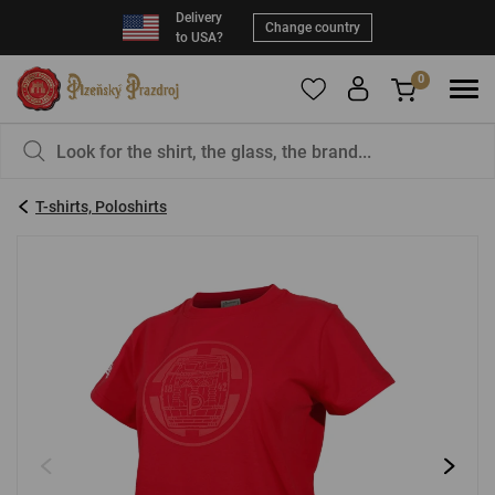
Delivery
Change country
to USA?
0
To add products to your Favorites, please
You have nothing in your basket, isn't that a
register
.
pity?
T-shirts, Poloshirts
E-mail:
*
Password:
*
LOG IN
Forgotten password
New registration