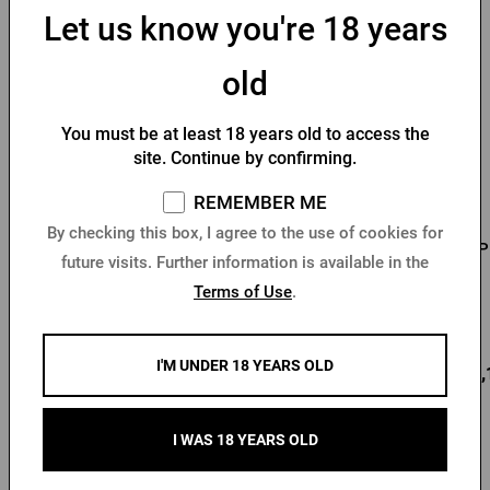
You might like
Let us know you're 18 years
old
You must be at least 18 years old to access the
site. Continue by confirming.
REMEMBER ME
By checking this box, I agree to the use of cookies for
Men's T-shirt Pilsner
Men's T-shirt PU logo
P
future visits. Further information is available in the
Urquell - Seal
with seal black
Terms of Use
.
In stock > 10 pcs
In stock > 10 pcs
I'M UNDER 18 YEARS OLD
12,80 €
18,78 €
22,
Buy
Buy
I WAS 18 YEARS OLD