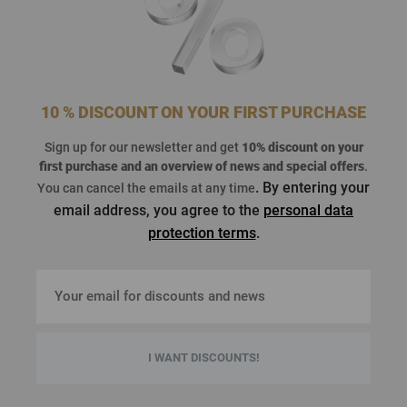
10 % DISCOUNT ON YOUR FIRST PURCHASE
Sign up for our newsletter and get
10% discount on your
first purchase
and an overview of news and special offers
.
. By entering your
You can cancel the emails at any time
email address, you agree to the
personal data
protection terms
.
I WANT DISCOUNTS!