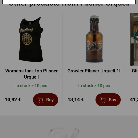
Other products from Pilsner Urquell
Women's tank top Pilsner
Growler Pilsner Urquell 1l
Gi
Urquell
In stock > 10 pcs
In stock > 10 pcs
10,92 €
13,14 €
41,
Buy
Buy