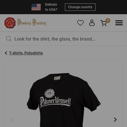
Delivery
Change country
to USA?
0
To add products to your Favorites, please
You have nothing in your basket, isn't that a
register
.
pity?
T-shirts, Poloshirts
E-mail:
*
Password:
*
LOG IN
Forgotten password
New registration