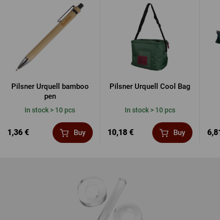
Pilsner Urquell bamboo
Pilsner Urquell Cool Bag
pen
In stock > 10 pcs
In stock > 10 pcs
1,36 €
10,18 €
6,8
Buy
Buy