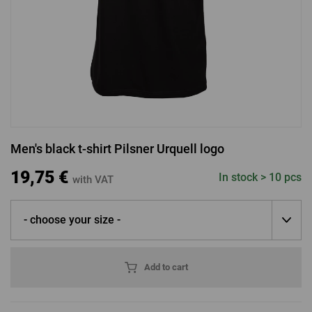
LOGIN VIA FACEBOOK
LOGIN VIA GOOGLE
Men's black t-shirt Pilsner Urquell logo
LOGIN VIA APPLE
19,75 €
In stock > 10 pcs
with VAT
- choose your size -
Add to cart