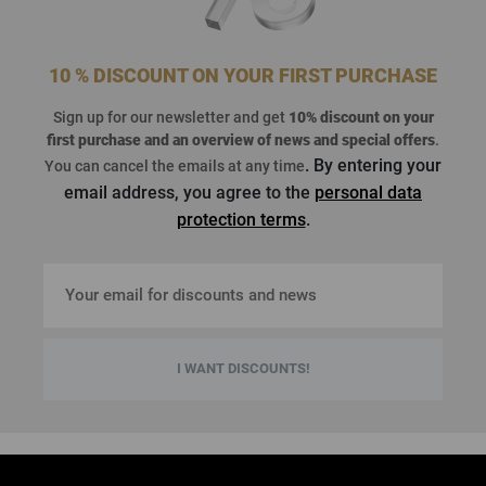
10 % DISCOUNT ON YOUR FIRST PURCHASE
Sign up for our newsletter and get
10% discount on your
first purchase
and an overview of news and special offers
.
. By entering your
You can cancel the emails at any time
email address, you agree to the
personal data
protection terms
.
I WANT DISCOUNTS!