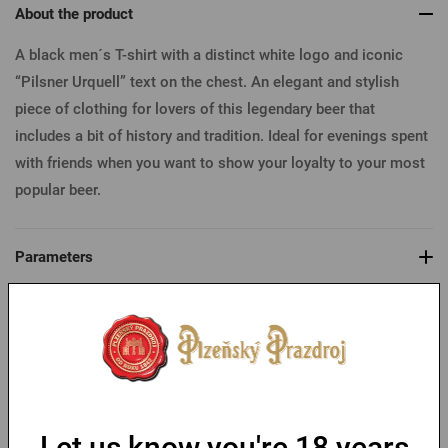
About the product
A black men´s T-shirt with a distinct white logo and iconic
“Pilsner Urquell” text on the chest. An elegant and stylish
piece of clothing for lovers of this legendary beer that
includes a bit of history and tradition. Ideal for evenings spent
with friends when you want to show your loyalty to your most
popular beer.
Parameters
Table of sizes
You might like
Let us know you're 18 years