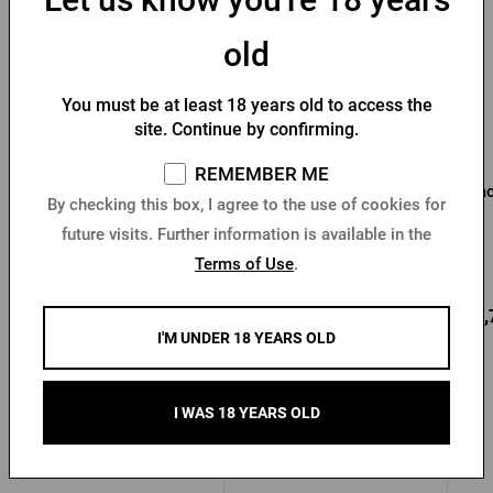
old
You must be at least 18 years old to access the
site. Continue by confirming.
REMEMBER ME
Beermat with Pilsner
Pilsner Urquell Beer Mug
Bac
By checking this box, I agree to the use of cookies for
Urquell print
Fusakle Socks
future visits. Further information is available in the
Terms of Use
.
In stock > 10 pcs
In stock > 10 pcs
1,53 €
8,48 €
33,
Buy
Buy
I'M UNDER 18 YEARS OLD
I WAS 18 YEARS OLD
Other products from Pilsner Urquell