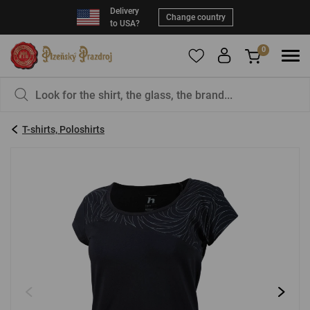
Delivery
Change country
to USA?
0
To add products to your Favorites, please
You have nothing in your basket, isn't that a
register
.
pity?
T-shirts, Poloshirts
E-mail:
*
Password:
*
LOG IN
Forgotten password
New registration