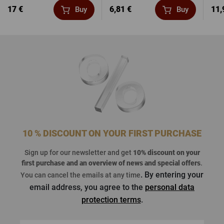
17 €
6,81 €
11,
Buy
Buy
10 % DISCOUNT ON YOUR FIRST PURCHASE
Sign up for our newsletter and get
10% discount on your
first purchase
and an overview of news and special offers
.
. By entering your
You can cancel the emails at any time
email address, you agree to the
personal data
protection terms
.