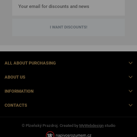
I WANT DISCOUNTS!
ALL ABOUT PURCHASING
ABOUT US
INFORMATION
CONTACTS
© Plzeňský Prazdroj. Created by
MyWebdesign
studio