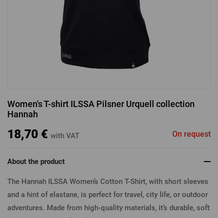
LOGIN VIA FACEBOOK
LOGIN VIA GOOGLE
Women's T-shirt ILSSA Pilsner Urquell collection
Hannah
LOGIN VIA APPLE
18,70 €
On request
with VAT
About the product
The Hannah ILSSA Women’s Cotton T-Shirt, with short sleeves
and a hint of elastane, is perfect for travel, city life, or outdoor
adventures. Made from high-quality materials, it’s durable, soft