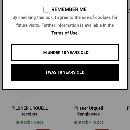
REMEMBER ME
12,77 €
18,73 €
22,
Buy
Buy
By checking this box, I agree to the use of cookies for
future visits. Further information is available in the
Terms of Use
.
Other products from Pilsner Urquell
I'M UNDER 18 YEARS OLD
I WAS 18 YEARS OLD
PILSNER URQUELL
Pilsner Urquell
P
receipts
Sunglasses
In stock > 5 pcs
In stock > 10 pcs