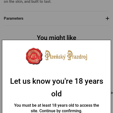
on the skin, and built to last.
Parameters
You might like
Let us know you're 18 years
old
Men's T-shirt Pilsner
Men's T-shirt PU logo
P
Urquell - Seal
with seal black
You must be at least 18 years old to access the
site. Continue by confirming.
In stock > 10 pcs
In stock > 10 pcs