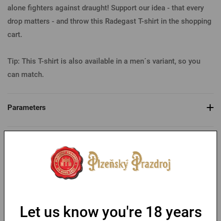
alone fighters against draught! Support our idea - that every
drop matters - and throw this Radegast T-shirt in the shopping
cart.
Tip: This T-shirt is also available in a men´s variant, so you
can match.
Parameters
Table of sizes
You might like
Let us know you're 18 years