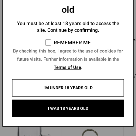
old
You must be at least 18 years old to access the
site. Continue by confirming.
Men's T-shirt Pilsner
Men's T-shirt PU logo
P
REMEMBER ME
Urquell - Seal
with seal black
By checking this box, I agree to the use of cookies for
future visits. Further information is available in the
In stock > 10 pcs
In stock > 10 pcs
Terms of Use
.
12,77 €
18,73 €
22,
Buy
Buy
I'M UNDER 18 YEARS OLD
I WAS 18 YEARS OLD
Other products from Radegast