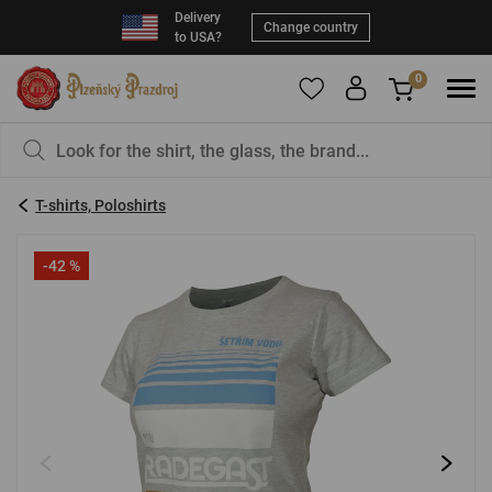
Delivery
Change country
to USA?
0
To add products to your Favorites, please
You have nothing in your basket, isn't that a
register
.
pity?
T-shirts, Poloshirts
E-mail:
*
-42 %
Password:
*
LOG IN
Forgotten password
New registration