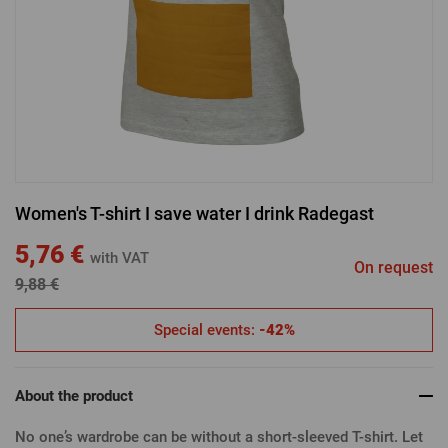
LOGIN VIA FACEBOOK
LOGIN VIA GOOGLE
Women's T-shirt I save water I drink Radegast
LOGIN VIA APPLE
5,76 €
with VAT
On request
9,88 €
Special events:
-42%
About the product
No one’s wardrobe can be without a short-sleeved T-shirt. Let