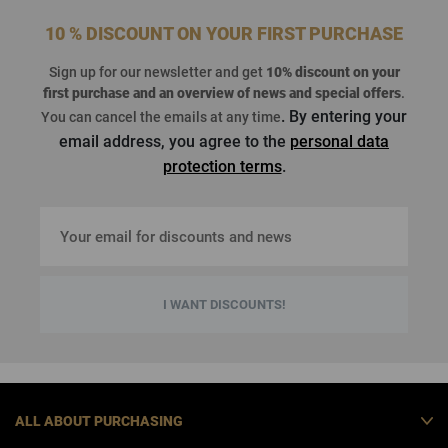
10 % DISCOUNT ON YOUR FIRST PURCHASE
Sign up for our newsletter and get
10% discount on your
first purchase
and an overview of news and special offers
.
. By entering your
You can cancel the emails at any time
email address, you agree to the
personal data
protection terms
.
I WANT DISCOUNTS!
ALL ABOUT PURCHASING