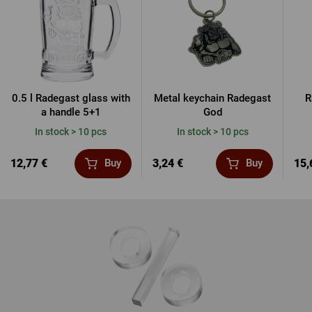
0.5 l Radegast glass with
Metal keychain Radegast
R
a handle 5+1
God
In stock > 10 pcs
In stock > 10 pcs
12,77 €
3,24 €
15,
Buy
Buy