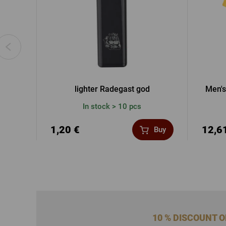
lighter Radegast god
Men's
In stock > 10 pcs
1,20 €
12,6
Buy
10 % DISCOUNT 