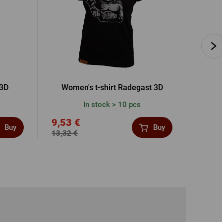
 3D
Women's t-shirt Radegast 3D
Men's 
In stock > 10 pcs
9,53 €
19,1
Buy
Buy
13,32 €