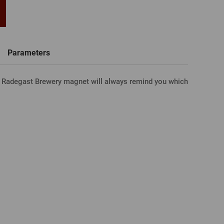
word
New registration
T-shirts, Poloshirts
Custom name glasses
Gift voucher
Beer glass
IA FACEBOOK
Parameters
r Radegast Brewery magnet will always remind you which
IA GOOGLE
A APPLE