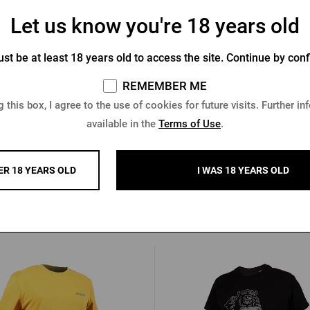
Let us know you're 18 years old
st be at least 18 years old to access the site. Continue by conf
ner Urquell magnet - bottle
Pilsner Urquell Magnet - 
REMEMBER ME
In stock > 10 pcs
In stock > 10 pcs
 this box, I agree to the use of cookies for future visits. Further in
0,96 €
available in the
Terms of Use
.
 €
Buy
2,05 €
ER 18 YEARS OLD
I WAS 18 YEARS OLD
Other products from Radega