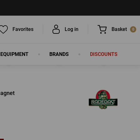
Favorites
Log in
Basket
0
 EQUIPMENT
BRANDS
DISCOUNTS
You have nothing in your basket, isn't
that a pity?
Magnet
LOG IN