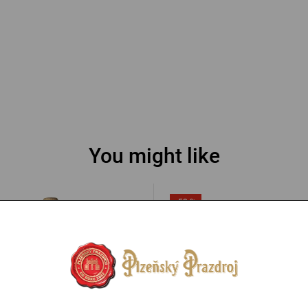
You might like
-53 %