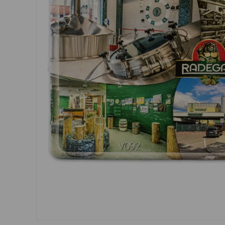
Dresses, skirts
Belts
Socks
Jewellery
Boxers
Sunglasses
Other
Other