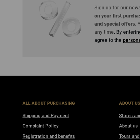
Sign up for our new
on your first purcha
and special offers
.
Y
any time
. By enteri
agree to the
persona
ALL ABOUT PURCHASING
ABOUT U
Shipping and Payment
Stores an
Complaint Policy
About us
Registration and benefits
Tours and