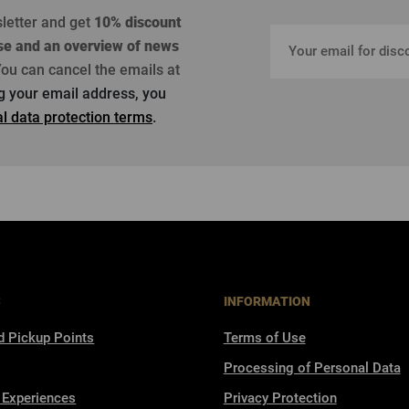
sletter and get
10% discount
se
and an overview of news
ou can cancel the emails at
ng your email address, you
l data protection terms
.
S
INFORMATION
d Pickup Points
Terms of Use
Processing of Personal Data
 Experiences
Privacy Protection