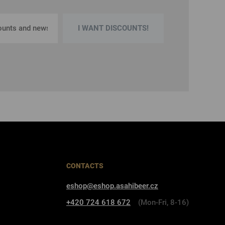
I WANT DISCOUNTS!
CONTACTS
eshop@eshop.asahibeer.cz
+420 724 618 672
(Mon-Fri, 8-16)