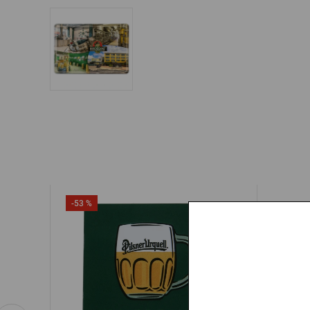
-53 %