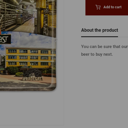
Beermat
Barrels
Forgotten pass
Add to cart
Books
Other
Other
LOGIN V
About the product
You can be sure that ou
LOGIN V
beer to buy next.
LOGIN VI