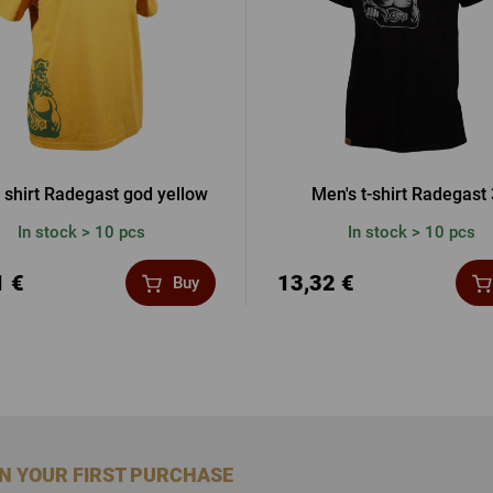
 shirt Radegast god yellow
Men's t-shirt Radegast
In stock > 10 pcs
In stock > 10 pcs
1 €
13,32 €
Buy
ON YOUR FIRST PURCHASE