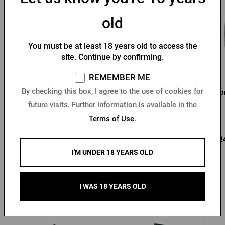
old
You must be at least 18 years old to access the
site. Continue by confirming.
REMEMBER ME
By checking this box, I agree to the use of cookies for
Pilsner Urquell 0.3 l
Pilsner Urquell Glass 0,5l
Hor
glass
future visits. Further information is available in the
In stock > 10 pcs
In stock > 10 pcs
Terms of Use
.
4,10 €
4,78 €
3,2
Buy
Buy
I'M UNDER 18 YEARS OLD
I WAS 18 YEARS OLD
Other products from Radegast