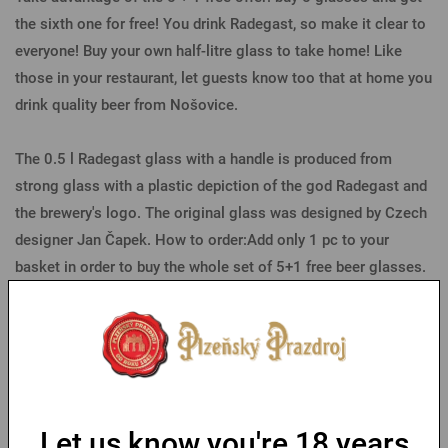
the sixth one for free! You drink Radegast, so make it clear to
everyone! Buy your own half-litre glass to take home! Like
those in your restaurant, let guests know too that at home you
drink quality beer from Nošovice.
The 0.5 l Radegast glass with a handle is produced from
strong glass with a plastic depiction of the god Radegast and
the brewery's logo. The original glass was designed by Czech
designer Jan Čapek. How to order:Add only 1 pc to your
basket in order to buy the whole set of 5+1 free beer glasses.
Parameters
You might like
Let us know you're 18 years