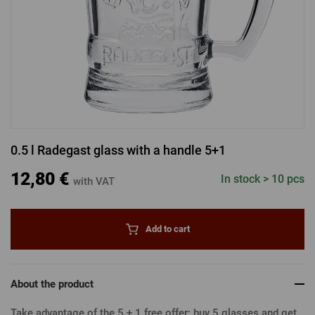
LOGIN VIA FACEBOOK
LOGIN VIA GOOGLE
0.5 l Radegast glass with a handle 5+1
LOGIN VIA APPLE
12,80 €
In stock > 10 pcs
with VAT
Add to cart
About the product
Take advantage of the 5 + 1 free offer: buy 5 glasses and get