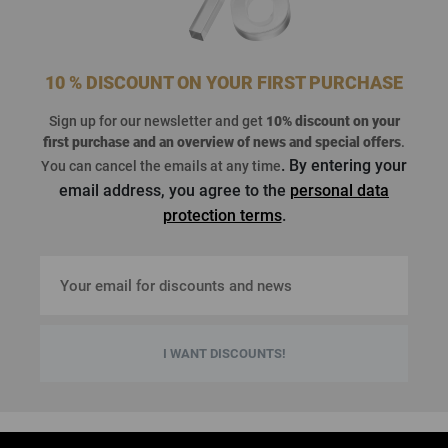
10 % DISCOUNT ON YOUR FIRST PURCHASE
Sign up for our newsletter and get
10% discount on your
first purchase
and an overview of news and special offers
.
. By entering your
You can cancel the emails at any time
email address, you agree to the
personal data
protection terms
.
I WANT DISCOUNTS!