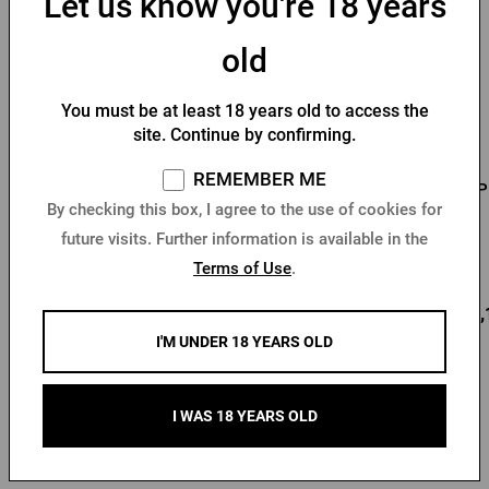
Let us know you're 18 years
old
You must be at least 18 years old to access the
site. Continue by confirming.
REMEMBER ME
Men's T-shirt Pilsner
Men's T-shirt PU logo
P
By checking this box, I agree to the use of cookies for
Urquell - Seal
with seal black
future visits. Further information is available in the
In stock > 10 pcs
In stock > 10 pcs
Terms of Use
.
12,80 €
18,78 €
22,
Buy
Buy
I'M UNDER 18 YEARS OLD
I WAS 18 YEARS OLD
Other products from Kozel