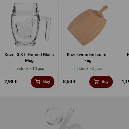
Kozel 0.3 L Horned Glass
Kozel wooden board -
K
Mug
keg
In stock > 10 pcs
In stock > 5 pcs
2,90 €
8,50 €
1,1
Buy
Buy