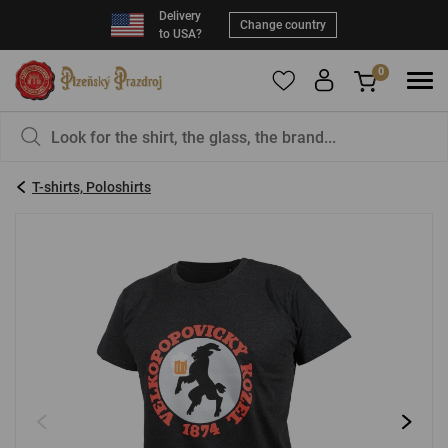
Delivery
Change country
to USA?
0
To add products to your Favorites, please
You have nothing in your basket, isn't that a
register
.
pity?
T-shirts, Poloshirts
E-mail:
*
Password:
*
LOG IN
Forgotten password
New registration