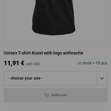
LOGIN VIA FACEBOOK
LOGIN VIA GOOGLE
Unisex T-shirt Kozel with logo anthracite
LOGIN VIA APPLE
11,91 €
In stock > 10 pcs
with VAT
- choose your size -
Add to cart