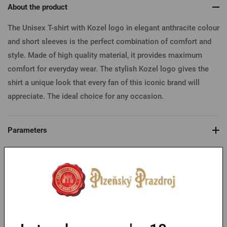
About the product
The Unisex T-shirt with Kozel logo in elegant anthracite colour
and short sleeves is the perfect combination of comfort and
style. Made of high quality material, it provides maximum
comfort for everyday wear. The stylish Kozel logo gives the
shirt a unique look that every fan of this iconic brand will
appreciate. The ideal choice for any occasion.
Parameters
Table of sizes
You might like