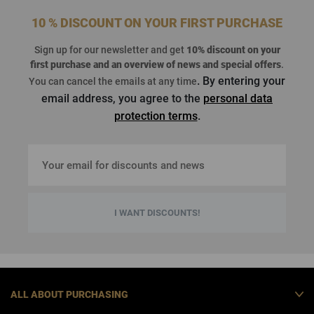
10 % DISCOUNT ON YOUR FIRST PURCHASE
Sign up for our newsletter and get
10% discount on your
first purchase
and an overview of news and special offers
.
. By entering your
You can cancel the emails at any time
email address, you agree to the
personal data
protection terms
.
I WANT DISCOUNTS!
ALL ABOUT PURCHASING