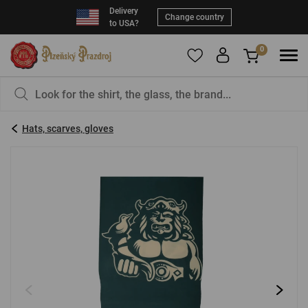
Delivery
Change country
to USA?
0
To add products to your Favorites, please
You have nothing in your basket, isn't that a
register
.
pity?
Hats, scarves, gloves
E-mail:
*
Password:
*
LOG IN
Forgotten password
New registration