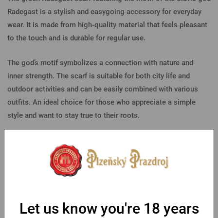
Radegast is a stylish and easygoing accessory for everyday
wear. It is made from high-quality material that feels pleasant
to the touch and is durable for regular use.
The god’s motif symbolizes a connection with nature and
inner strength. The scarf is suitable for both city life and
outdoor activities and can be easily combined with various
outfits. An ideal choice for those who appreciate a simple
style and want to stay true to their roots.
Parameters
You might like
Let us know you're 18 years