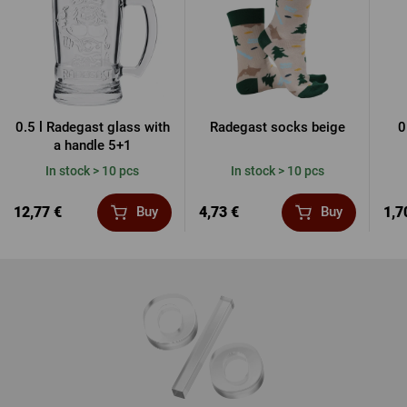
0.5 l Radegast glass with
Radegast socks beige
0
a handle 5+1
In stock > 10 pcs
In stock > 10 pcs
12,77 €
4,73 €
1,7
Buy
Buy