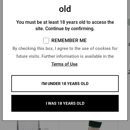
old
You must be at least 18 years old to access the
site. Continue by confirming.
REMEMBER ME
Pilsner Urquell baseball
Kozel Straw Hat
By checking this box, I agree to the use of cookies for
cap
future visits. Further information is available in the
In stock > 10 pcs
In stock > 10 pcs
Terms of Use
.
9,88 €
3,71 €
13,
Buy
Buy
I'M UNDER 18 YEARS OLD
I WAS 18 YEARS OLD
Other products from Radegast