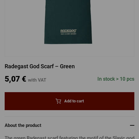
LOGIN VIA FACEBOOK
LOGIN VIA GOOGLE
Radegast God Scarf – Green
LOGIN VIA APPLE
5,07 €
In stock > 10 pcs
with VAT
Add to cart
About the product
The green Radegast scarf featuring the motif of the Slavic god