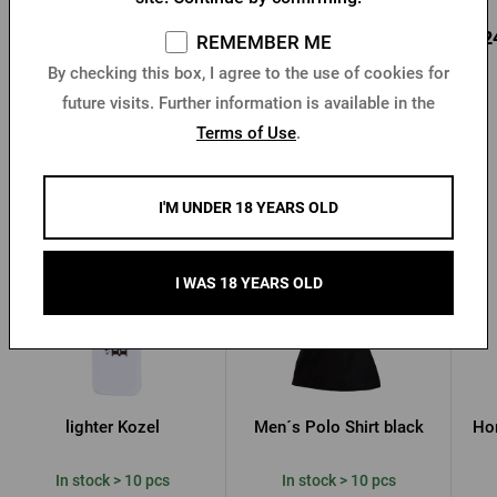
1,67 €
1,02 €
0,2
Buy
Buy
REMEMBER ME
3,24 €
By checking this box, I agree to the use of cookies for
future visits. Further information is available in the
Terms of Use
.
Other products from Kozel
I'M UNDER 18 YEARS OLD
I WAS 18 YEARS OLD
lighter Kozel
Men´s Polo Shirt black
Hor
In stock > 10 pcs
In stock > 10 pcs