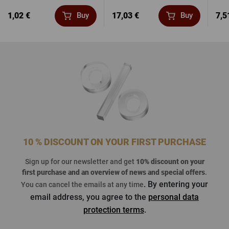
1,02 €
17,03 €
7,5
Buy
Buy
10 % DISCOUNT ON YOUR FIRST PURCHASE
Sign up for our newsletter and get
10% discount on your
first purchase
and an overview of news and special offers
.
. By entering your
You can cancel the emails at any time
email address, you agree to the
personal data
protection terms
.