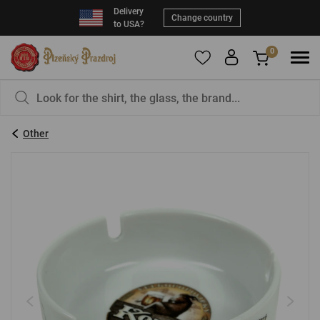
Delivery
Change country
to USA?
0
To add products to your Favorites, please
You have nothing in your basket, isn't that a
register
.
pity?
Other
E-mail:
*
Password:
*
LOG IN
Forgotten password
New registration