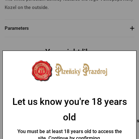
Kozel on the outside.
Parameters
You might like
-48 %
Let us know you're 18 years
old
lighter Kozel
Pilsner Urquell opener
Pil
You must be at least 18 years old to access the
In stock > 10 pcs
In stock > 10 pcs
site. Continue by confirming.