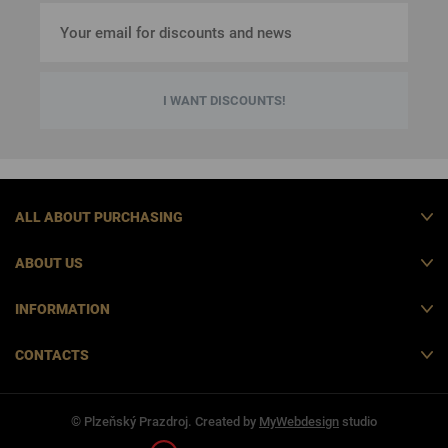
I WANT DISCOUNTS!
ALL ABOUT PURCHASING
ABOUT US
INFORMATION
CONTACTS
© Plzeňský Prazdroj. Created by
MyWebdesign
studio