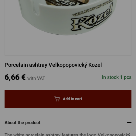
LOGIN VIA FACEBOOK
LOGIN VIA GOOGLE
Porcelain ashtray Velkopopovický Kozel
LOGIN VIA APPLE
6,66 €
In stock 1 pcs
with VAT
Add to cart
About the product
The white porcelain ashtray features the logo Velkopopovický