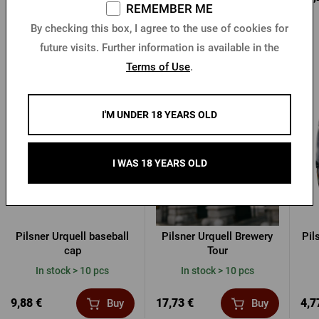
REMEMBER ME
By checking this box, I agree to the use of cookies for
future visits. Further information is available in the
Terms of Use
.
Other products from Pilsner Urquell
I'M UNDER 18 YEARS OLD
I WAS 18 YEARS OLD
Pilsner Urquell baseball
Pilsner Urquell Brewery
Pil
cap
Tour
In stock > 10 pcs
In stock > 10 pcs
9,88 €
17,73 €
4,7
Buy
Buy