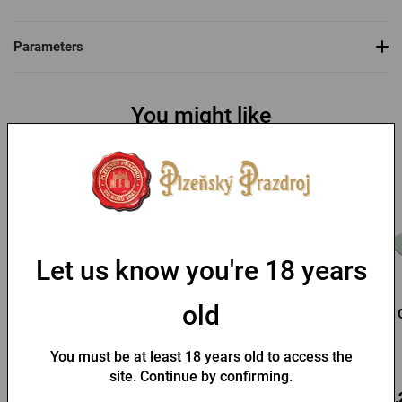
Parameters
You might like
Let us know you're 18 years
old
Pilsner Urquell baseball
Kozel Straw Hat
cap
You must be at least 18 years old to access the
In stock > 10 pcs
In stock > 10 pcs
site. Continue by confirming.
9,88 €
3,71 €
13,
Buy
Buy