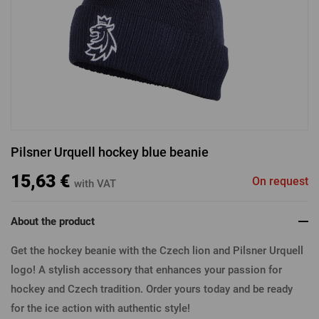
LOGIN VIA FACEBOOK
LOGIN VIA GOOGLE
Pilsner Urquell hockey blue beanie
LOGIN VIA APPLE
15,63 €
On request
with VAT
About the product
Get the hockey beanie with the Czech lion and Pilsner Urquell
logo! A stylish accessory that enhances your passion for
hockey and Czech tradition. Order yours today and be ready
for the ice action with authentic style!