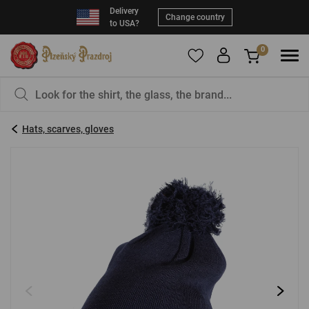
Delivery
Change country
to USA?
0
To add products to your Favorites, please
You have nothing in your basket, isn't that a
register
.
pity?
Hats, scarves, gloves
E-mail:
*
Password:
*
LOG IN
Forgotten password
New registration