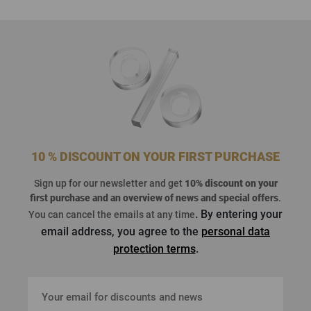
10 % DISCOUNT ON YOUR FIRST PURCHASE
Sign up for our newsletter and get
10% discount on your
first purchase
and an overview of news and special offers
.
. By entering your
You can cancel the emails at any time
email address, you agree to the
personal data
protection terms
.