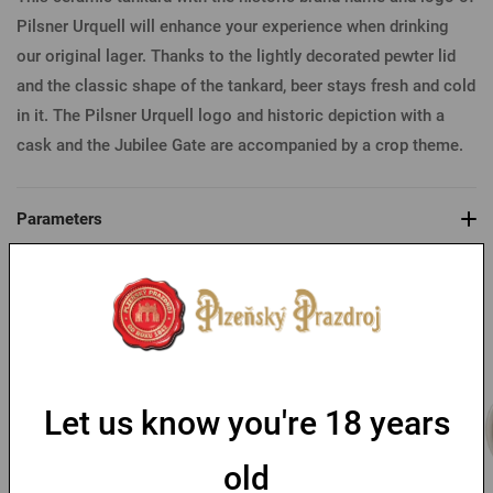
Pilsner Urquell will enhance your experience when drinking
our original lager. Thanks to the lightly decorated pewter lid
and the classic shape of the tankard, beer stays fresh and cold
in it. The Pilsner Urquell logo and historic depiction with a
cask and the Jubilee Gate are accompanied by a crop theme.
Parameters
You might like
Let us know you're 18 years
old