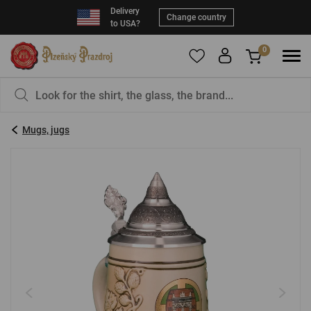
Delivery
Change country
to USA?
0
To add products to your Favorites, please
You have nothing in your basket, isn't that a
register
.
pity?
Mugs, jugs
E-mail:
*
Password:
*
LOG IN
Forgotten password
New registration