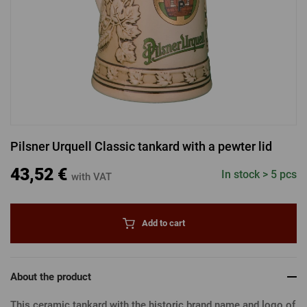
LOGIN VIA FACEBOOK
LOGIN VIA GOOGLE
Pilsner Urquell Classic tankard with a pewter lid
LOGIN VIA APPLE
43,52 €
In stock > 5 pcs
with VAT
Add to cart
About the product
This ceramic tankard with the historic brand name and logo of