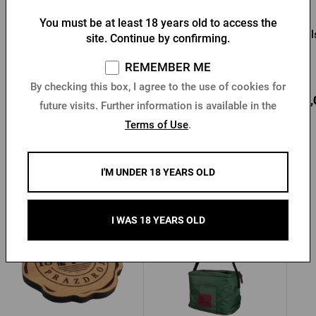
You must be at least 18 years old to access the
Growler Pilsner Urquell 1l
Pilsner Urquell Growler 2l
Pi
site. Continue by confirming.
REMEMBER ME
In stock > 10 pcs
In stock > 10 pcs
By checking this box, I agree to the use of cookies for
13,14 €
19,97 €
17,
Buy
Buy
future visits. Further information is available in the
Terms of Use
.
I'M UNDER 18 YEARS OLD
Other products from Pilsner Urquell
I WAS 18 YEARS OLD