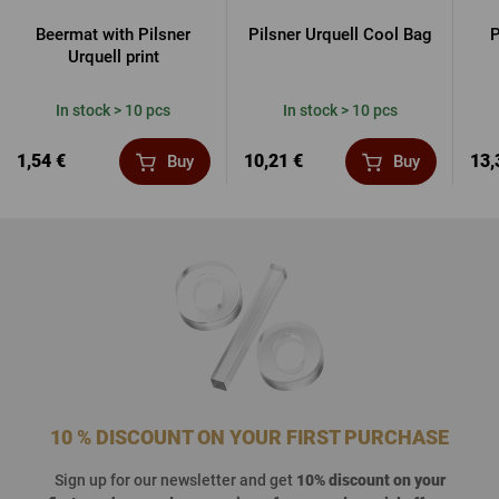
Beermat with Pilsner
Pilsner Urquell Cool Bag
P
Urquell print
In stock > 10 pcs
In stock > 10 pcs
1,54 €
10,21 €
13,
Buy
Buy
10 % DISCOUNT ON YOUR FIRST PURCHASE
Sign up for our newsletter and get
10% discount on your