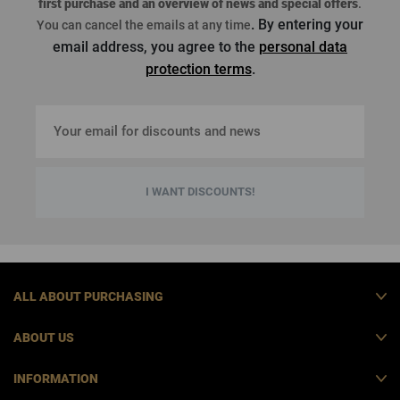
first purchase
and an overview of news and special offers
.
. By entering your
You can cancel the emails at any time
email address, you agree to the
personal data
protection terms
.
I WANT DISCOUNTS!
ALL ABOUT PURCHASING
ABOUT US
INFORMATION