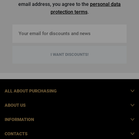
email address, you agree to the
personal data
protection terms
.
I WANT DISCOUNTS!
ALL ABOUT PURCHASING
ABOUT US
INFORMATION
CONTACTS