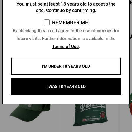
Urquell jacket
jacket
You must be at least 18 years old to access the
site. Continue by confirming.
REMEMBER ME
In stock > 10 pcs
In stock > 5 pcs
By checking this box, I agree to the use of cookies for
39,13 €
59,60 €
68,
Buy
Buy
future visits. Further information is available in the
60,28 €
Terms of Use
.
I'M UNDER 18 YEARS OLD
Other products from Pilsner Urquell
I WAS 18 YEARS OLD