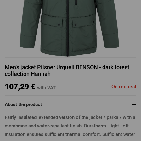
LOGIN VIA FACEBOOK
LOGIN VIA GOOGLE
Men's jacket Pilsner Urquell BENSON - dark forest,
collection Hannah
LOGIN VIA APPLE
107,29 €
On request
with VAT
About the product
Fairly insulated, extended version of the jacket / parka / with a
membrane and water-repellent finish. Duratherm Hight Loft
insulation ensures sufficient thermal comfort. Sufficient water