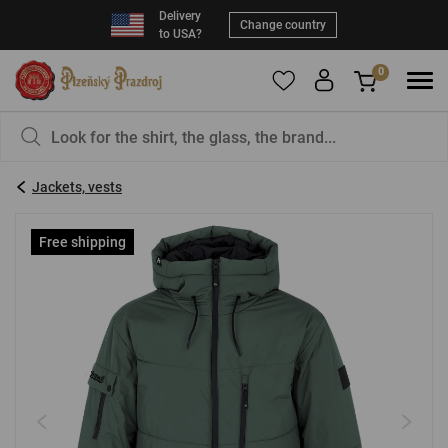
Delivery
Change country
to USA?
0
To add products to your Favorites, please
You have nothing in your basket, isn't that a
register
.
pity?
Jackets, vests
E-mail:
*
Free shipping
Password:
*
LOG IN
Forgotten password
New registration