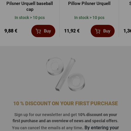
Pilsner Urquell baseball
Pillow Pilsner Urquell
cap
In stock > 10 pcs
In stock > 10 pcs
9,88 €
11,92 €
1,3
Buy
Buy
10 % DISCOUNT ON YOUR FIRST PURCHASE
Sign up for our newsletter and get
10% discount on your
first purchase
and an overview of news and special offers
.
. By entering your
You can cancel the emails at any time