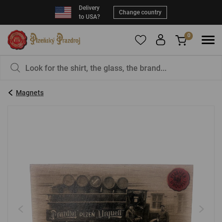
Delivery
Change country
to USA?
0
To add products to your Favorites, please
You have nothing in your basket, isn't that a
register
.
pity?
Magnets
E-mail:
*
Password:
*
LOG IN
Forgotten password
New registration