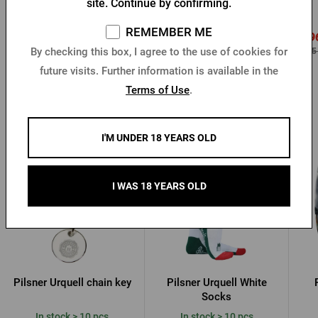
site. Continue by confirming.
In stock > 10 pcs
In stock > 10 pcs
REMEMBER ME
0,96 €
0,9
1,20 €
Buy
Buy
By checking this box, I agree to the use of cookies for
2,05 €
2,05
future visits. Further information is available in the
Terms of Use
.
Other products from Pilsner Urquell
I'M UNDER 18 YEARS OLD
I WAS 18 YEARS OLD
Pilsner Urquell chain key
Pilsner Urquell White
Socks
In stock > 10 pcs
In stock > 10 pcs