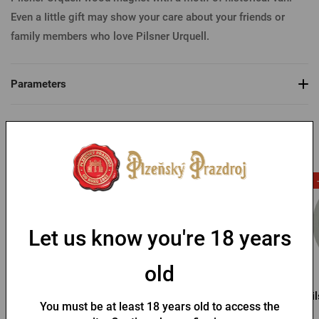
Even a Iittle gift may show your care about your friends or
family members who love Pilsner Urquell.
Parameters
You might like
-53 %
Let us know you're 18 years
old
Pilsner Urquell Magnet -
Pilsner Urquell magnet -
Pil
You must be at least 18 years old to access the
cheers
bottle