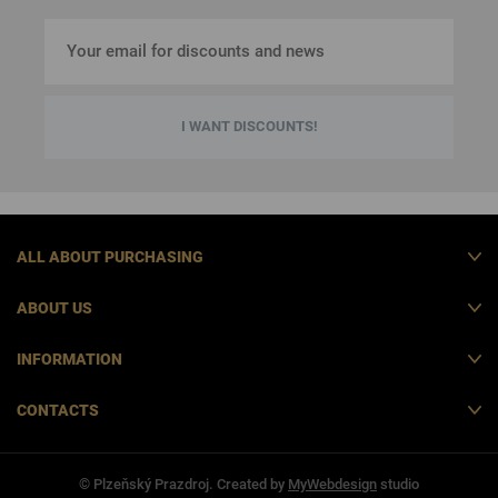
I WANT DISCOUNTS!
ALL ABOUT PURCHASING
ABOUT US
INFORMATION
CONTACTS
© Plzeňský Prazdroj. Created by
MyWebdesign
studio