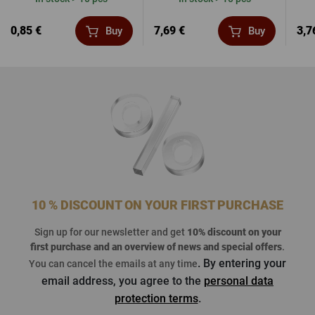
0,85 €
7,69 €
3,7
Buy
Buy
10 % DISCOUNT ON YOUR FIRST PURCHASE
Sign up for our newsletter and get
10% discount on your
first purchase
and an overview of news and special offers
.
. By entering your
You can cancel the emails at any time
email address, you agree to the
personal data
protection terms
.