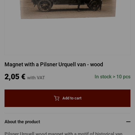
LOGIN VIA FACEBOOK
LOGIN VIA GOOGLE
Magnet with a Pilsner Urquell van - wood
LOGIN VIA APPLE
2,05 €
In stock > 10 pcs
with VAT
Add to cart
About the product
Pilsner Urquell wood magnet with a motif of historical van.