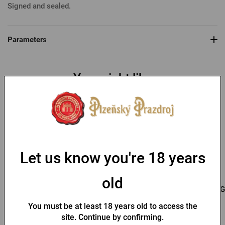
Signed and sealed.
Parameters
You might like
-30 %
Let us know you're 18 years
old
Bottle opener with a fob
Key chain with a Pilsner
G
and Pilsner Urquell seal
Urquell opener
You must be at least 18 years old to access the
In stock > 10 pcs
In stock > 10 pcs
site. Continue by confirming.