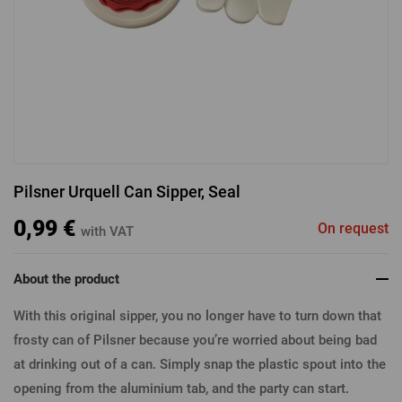
LOGIN VIA FACEBOOK
LOGIN VIA GOOGLE
Pilsner Urquell Can Sipper, Seal
LOGIN VIA APPLE
0,99 €
On request
with VAT
About the product
With this original sipper, you no longer have to turn down that
frosty can of Pilsner because you’re worried about being bad
at drinking out of a can. Simply snap the plastic spout into the
opening from the aluminium tab, and the party can start.