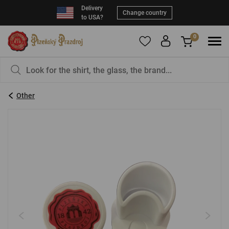
Delivery
Change country
to USA?
0
To add products to your Favorites, please
You have nothing in your basket, isn't that a
register
.
pity?
Other
E-mail:
*
Password:
*
LOG IN
Forgotten password
New registration