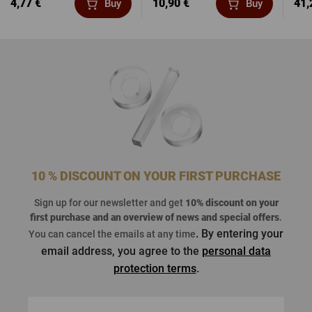
4,77 €
10,90 €
41,
Buy
Buy
10 % DISCOUNT ON YOUR FIRST PURCHASE
Sign up for our newsletter and get
10% discount on your
first purchase
and an overview of news and special offers
.
. By entering your
You can cancel the emails at any time
email address, you agree to the
personal data
protection terms
.