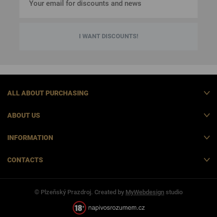
I WANT DISCOUNTS!
ALL ABOUT PURCHASING
ABOUT US
INFORMATION
CONTACTS
© Plzeňský Prazdroj. Created by
MyWebdesign
studio