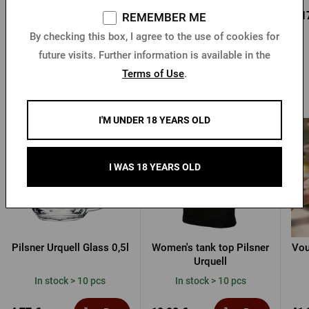
0,95 €
0,85 €
0,1
Buy
Buy
REMEMBER ME
1,36 €
By checking this box, I agree to the use of cookies for
future visits. Further information is available in the
Terms of Use
.
Other products from Pilsner Urquell
I'M UNDER 18 YEARS OLD
I WAS 18 YEARS OLD
Pilsner Urquell Glass 0,5l
Women's tank top Pilsner
Vou
Urquell
In stock > 10 pcs
In stock > 10 pcs