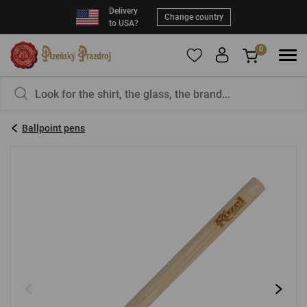
Delivery
Change country
to USA?
0
To add products to your Favorites, please
You have nothing in your basket, isn't that a
register
.
pity?
Ballpoint pens
E-mail:
*
Password:
*
LOG IN
Forgotten password
New registration