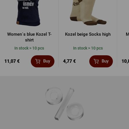
Women´s blue Kozel T-
Kozel beige Socks high
M
shirt
In stock > 10 pcs
In stock > 10 pcs
11,07 €
4,77 €
10,
Buy
Buy