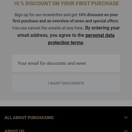
10 % DISCOUNT ON YOUR FIRST PURCHASE
Sign up for our newsletter and get
10% discount on your
first purchase
and an overview of news and special offers
.
. By entering your
You can cancel the emails at any time
email address, you agree to the
personal data
protection terms
.
I WANT DISCOUNTS!
ALL ABOUT PURCHASING
ABOUT US