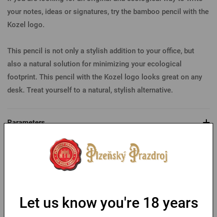
your notes, ideas or signatures, try the bamboo pencil with the
Kozel logo.
This pencil is not only a stylish addition to your office, but
also a natural solution for minimizing your ecological
footprint. This pencil with the Kozel logo looks great on any
desk. Treat yourself to a natural, stylish alternative.
Parameters
You might like
Let us know you're 18 years