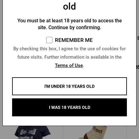
old
You must be at least 18 years old to access the
site. Continue by confirming.
Pilsner Urquell bamboo
Pilsner Urquell
pen
promotional pen - green
REMEMBER ME
Newton
By checking this box, I agree to the use of cookies for
In stock > 10 pcs
In stock > 10 pcs
future visits. Further information is available in the
Terms of Use
.
1,36 €
1,36 €
0,8
Buy
Buy
I'M UNDER 18 YEARS OLD
Other products from Kozel
I WAS 18 YEARS OLD