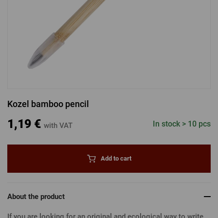
LOGIN VIA FACEBOOK
LOGIN VIA GOOGLE
Kozel bamboo pencil
LOGIN VIA APPLE
1,19 €
In stock > 10 pcs
with VAT
Add to cart
About the product
If you are looking for an original and ecological way to write