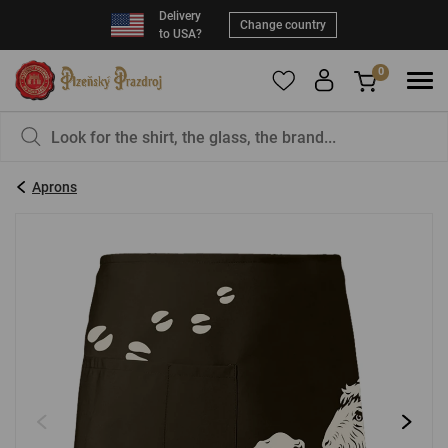
Delivery
Change country
to USA?
0
To add products to your Favorites, please
You have nothing in your basket, isn't that a
register
.
pity?
Aprons
E-mail:
*
Password:
*
LOG IN
Forgotten password
New registration