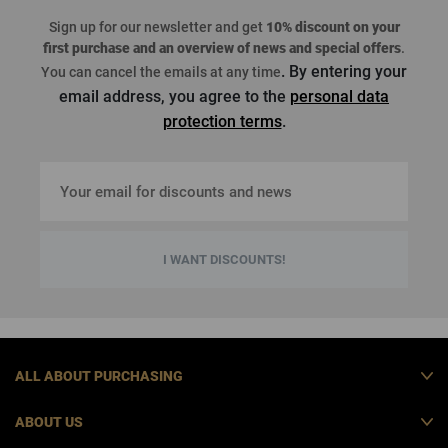
Sign up for our newsletter and get
10% discount on your
first purchase
and an overview of news and special offers
.
. By entering your
You can cancel the emails at any time
email address, you agree to the
personal data
protection terms
.
I WANT DISCOUNTS!
ALL ABOUT PURCHASING
ABOUT US