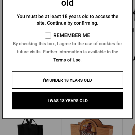
old
You must be at least 18 years old to access the
site. Continue by confirming.
Barbecue apron Pilsner
Pilsner Urquell apron -
Pi
REMEMBER ME
Urquell
leather
By checking this box, I agree to the use of cookies for
In stock > 10 pcs
In stock > 10 pcs
future visits. Further information is available in the
17,37 €
146,45 €
27,
Buy
Buy
Terms of Use
.
I'M UNDER 18 YEARS OLD
Other products from Kozel
I WAS 18 YEARS OLD