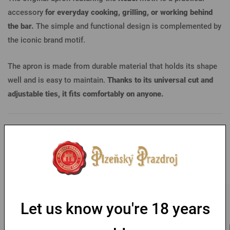
accessory
for everyday cooking, grilling, or working behind
the bar.
The simple and functional design is complemented by
the iconic brand motif.
The apron is made from durable material that holds its shape
well and is easy to maintain.
Thanks to its universal cut and
adjustable ties, it fits comfortably on anyone.
Parameters
You might like
Free shipping
Let us know you're 18 years