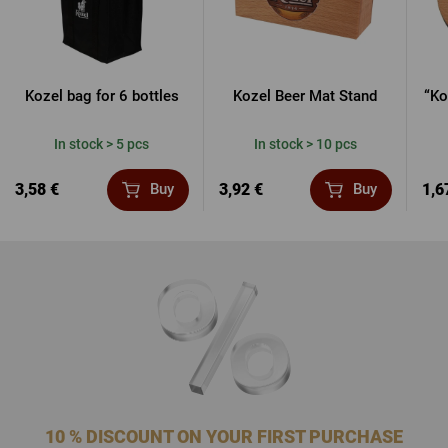
Kozel bag for 6 bottles
Kozel Beer Mat Stand
“Ko
In stock > 5 pcs
In stock > 10 pcs
3,58 €
3,92 €
1,6
Buy
Buy
10 % DISCOUNT ON YOUR FIRST PURCHASE