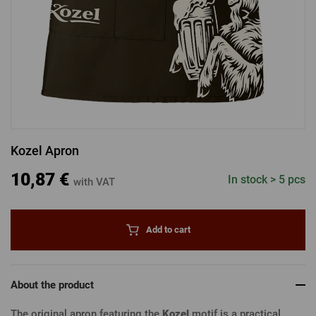
LOGIN VIA FACEBOOK
LOGIN VIA GOOGLE
Kozel Apron
LOGIN VIA APPLE
10,87 €
In stock > 5 pcs
with VAT
Add to cart
About the product
The original apron featuring the
Kozel
motif is a practical