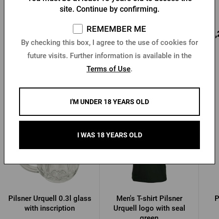
site. Continue by confirming.
In stock > 10 pcs
In stock > 10 pcs
REMEMBER ME
12,81 €
18,79 €
22,
Buy
Buy
By checking this box, I agree to the use of cookies for
future visits. Further information is available in the
Terms of Use
.
Other products from Pilsner Urquell
I'M UNDER 18 YEARS OLD
I WAS 18 YEARS OLD
Pilsner Urquell 0.3l glass
Men's T-shirt Pilsner
P
with inscription
Urquell logo with seal
green