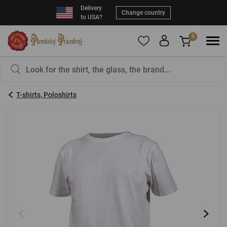
Delivery
Change country
to USA?
0
To add products to your Favorites, please
You have nothing in your basket, isn't that a
register
.
pity?
T-shirts, Poloshirts
E-mail:
*
Password:
*
LOG IN
Forgotten password
New registration