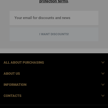
protection terms
.
I WANT DISCOUNTS!
ALL ABOUT PURCHASING
ABOUT US
INFORMATION
CONTACTS