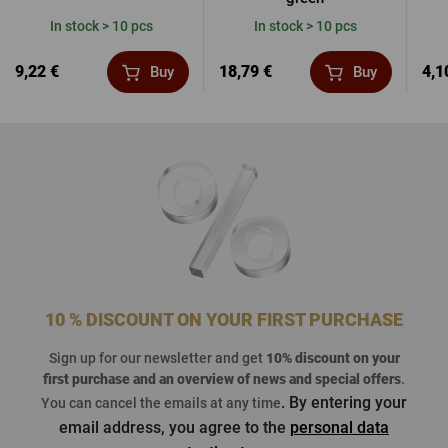
In stock > 10 pcs
In stock > 10 pcs
9,22 €
18,79 €
4,1
Buy
Buy
10 % DISCOUNT ON YOUR FIRST PURCHASE
Sign up for our newsletter and get
10% discount on your
first purchase
and an overview of news and special offers
.
. By entering your
You can cancel the emails at any time
email address, you agree to the
personal data