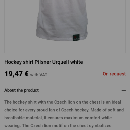
LOGIN VIA FACEBOOK
LOGIN VIA GOOGLE
Hockey shirt Pilsner Urquell white
LOGIN VIA APPLE
19,47 €
On request
with VAT
About the product
The hockey shirt with the Czech lion on the chest is an ideal
choice for every proud fan of Czech hockey. Made of soft and
breathable material, it ensures maximum comfort while
wearing. The Czech lion motif on the chest symbolizes