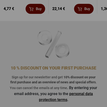
4,77 €
22,14 €
1,3
Buy
Buy
10 % DISCOUNT ON YOUR FIRST PURCHASE
Sign up for our newsletter and get
10% discount on your
first purchase
and an overview of news and special offers
.
. By entering your
You can cancel the emails at any time
email address, you agree to the
personal data
protection terms
.