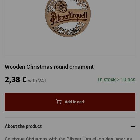
LOGIN VIA FACEBOOK
LOGIN VIA GOOGLE
Wooden Christmas round ornament
LOGIN VIA APPLE
2,38 €
In stock > 10 pcs
with VAT
Add to cart
About the product
Celebrate Christmas with the Pilsner Urquell golden lager, as