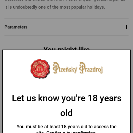
it is undoubtedly one of the most popular holidays.
Parameters
You might like
-30 %
Let us know you're 18 years
old
Bottle opener with a fob
Key chain with a Pilsner
and Pilsner Urquell seal
Urquell opener
You must be at least 18 years old to access the
In stock > 10 pcs
In stock > 10 pcs