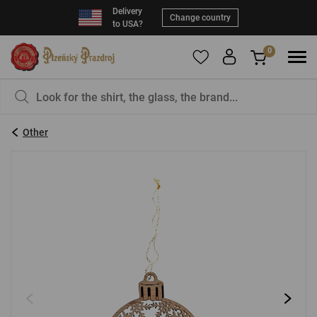
Delivery
Change country
to USA?
0
To add products to your Favorites, please
You have nothing in your basket, isn't that a
register
.
pity?
Other
E-mail:
*
Password:
*
LOG IN
Forgotten password
New registration