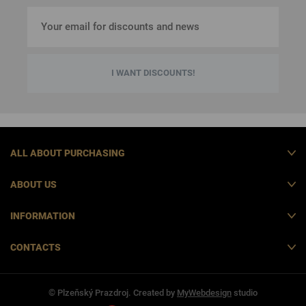
I WANT DISCOUNTS!
ALL ABOUT PURCHASING
ABOUT US
INFORMATION
CONTACTS
© Plzeňský Prazdroj. Created by
MyWebdesign
studio