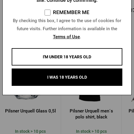
site. Continue by confirming.
0,95 €
0,85 €
0,1
Buy
Buy
REMEMBER ME
1,36 €
By checking this box, I agree to the use of cookies for
future visits. Further information is available in the
Terms of Use
.
Other products from Pilsner Urquell
I'M UNDER 18 YEARS OLD
I WAS 18 YEARS OLD
Pilsner Urquell Glass 0,5l
Pilsner Urquell men´s
Pi
polo shirt, black
In stock > 10 pcs
In stock > 10 pcs