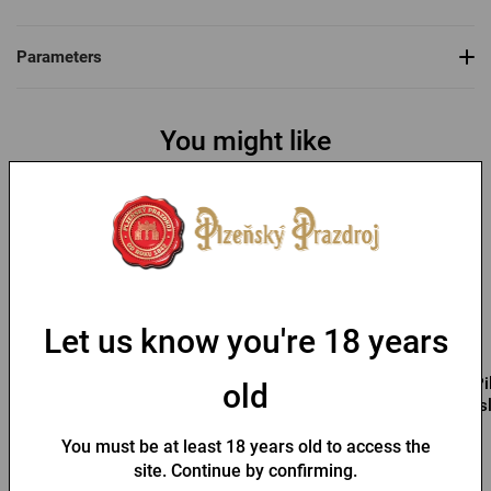
Parameters
You might like
Let us know you're 18 years
Pilsner Urquell Cool Bag
Pilsner Urquell bag for
Pi
old
bottles
s
You must be at least 18 years old to access the
In stock > 10 pcs
In stock > 10 pcs
site. Continue by confirming.