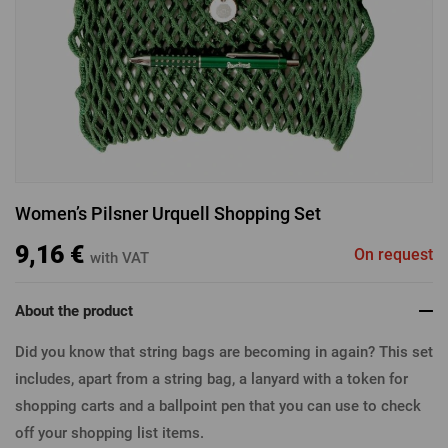
LOGIN VIA FACEBOOK
LOGIN VIA GOOGLE
Women’s Pilsner Urquell Shopping Set
LOGIN VIA APPLE
9,16 €
On request
with VAT
About the product
Did you know that string bags are becoming in again? This set
includes, apart from a string bag, a lanyard with a token for
shopping carts and a ballpoint pen that you can use to check
off your shopping list items.