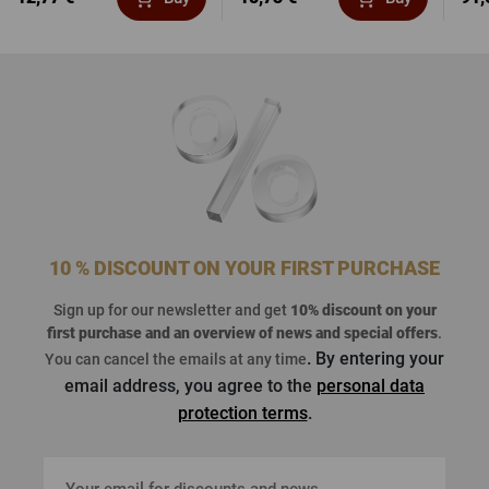
10 % DISCOUNT ON YOUR FIRST PURCHASE
Sign up for our newsletter and get
10% discount on your
first purchase
and an overview of news and special offers
.
. By entering your
You can cancel the emails at any time
email address, you agree to the
personal data
protection terms
.