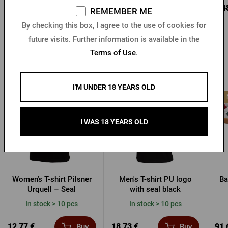
10,18 €
5,11 €
8,4
Buy
Buy
REMEMBER ME
By checking this box, I agree to the use of cookies for
future visits. Further information is available in the
Terms of Use
.
Other products from Pilsner Urquell
I'M UNDER 18 YEARS OLD
I WAS 18 YEARS OLD
Women’s T-shirt Pilsner
Men's T-shirt PU logo
Ba
Urquell – Seal
with seal black
In stock > 10 pcs
In stock > 10 pcs
12,77 €
18,73 €
91,
Buy
Buy