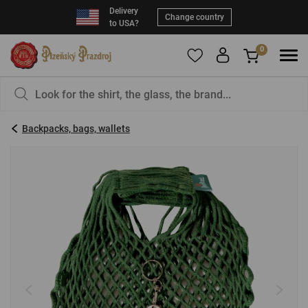
Delivery
Change country
to USA?
0
To add products to your Favorites, please
You have nothing in your basket, isn't that a
register
.
pity?
Backpacks, bags, wallets
E-mail:
*
Password:
*
LOG IN
Forgotten password
New registration