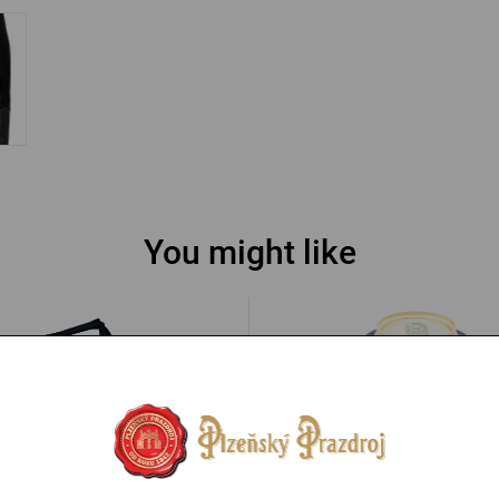
You might like