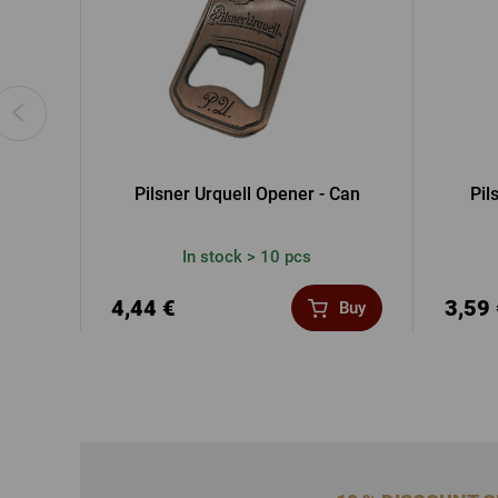
Pilsner Urquell Opener - Can
Pil
In stock > 10 pcs
4,44 €
3,59
Buy