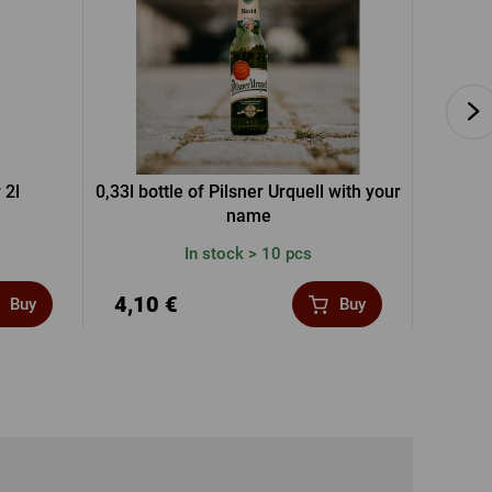
 2l
0,33l bottle of Pilsner Urquell with your
P
name
In stock > 10 pcs
4,10 €
4,78
Buy
Buy