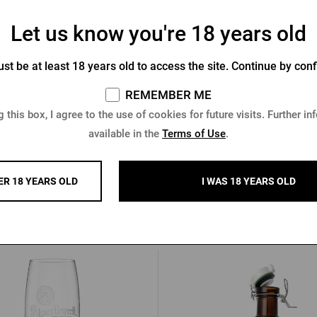
Let us know you're 18 years old
ner Urquell bag for bottles
Pilsner Urquell thermal sleeve
st be at least 18 years old to access the site. Continue by conf
cans - beer mugs
REMEMBER ME
In stock > 10 pcs
In stock > 5 pcs
 this box, I agree to the use of cookies for future visits. Further in
 €
8,51 €
available in the
Terms of Use
.
Buy
ER 18 YEARS OLD
I WAS 18 YEARS OLD
Other products from Pilsner Urq