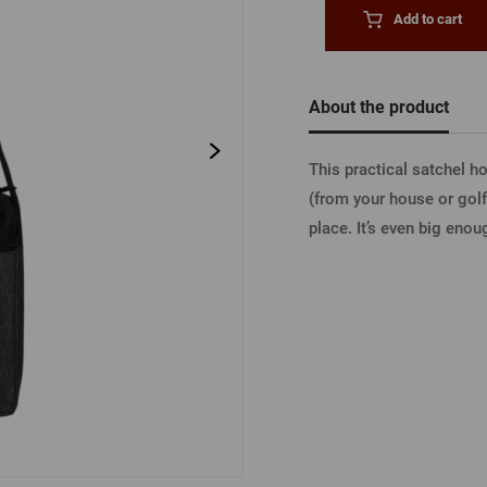
Beermat
Barrels
Forgotten pass
Add to cart
Books
Other
Other
About the product
LOGIN V
This practical satchel 
(from your house or golf
LOGIN V
place. It’s even big eno
LOGIN VI