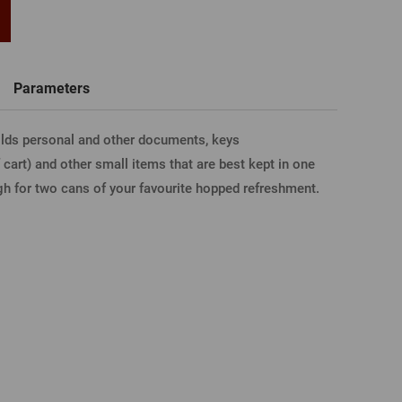
word
New registration
T-shirts, Poloshirts
Custom name glasses
Gift voucher
Beer glass
Parameters
IA FACEBOOK
holds personal and other documents, keys
 cart) and other small items that are best kept in one
IA GOOGLE
ugh for two cans of your favourite hopped refreshment.
A APPLE