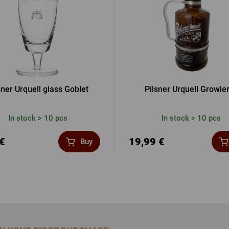
sner Urquell glass Goblet
Pilsner Urquell Growler
In stock > 10 pcs
In stock > 10 pcs
 €
19,99 €
Buy