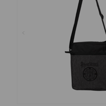
Dresses, skirts
Belts
Socks
Jewellery
Boxers
Sunglasses
Other
Other