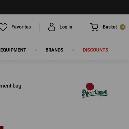
Favorites
Log in
Basket
0
 EQUIPMENT
BRANDS
DISCOUNTS
You have nothing in your basket, isn't
that a pity?
ument bag
LOG IN