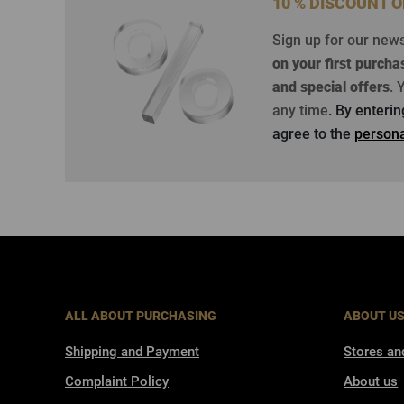
10 % DISCOUNT 
Sign up for our new
on your first purcha
and special offers
.
Y
any time
. By enteri
agree to the
persona
ALL ABOUT PURCHASING
ABOUT U
Shipping and Payment
Stores an
Complaint Policy
About us