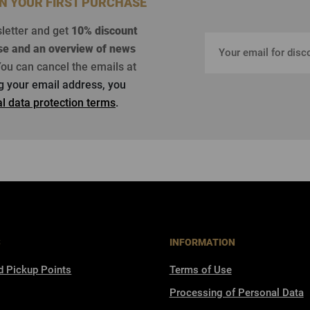
ON YOUR FIRST PURCHASE
sletter and get
10% discount
se
and an overview of news
ou can cancel the emails at
ng your email address, you
l data protection terms
.
S
INFORMATION
d Pickup Points
Terms of Use
Processing of Personal Data