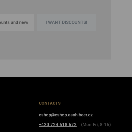
I WANT DISCOUNTS!
CONTACTS
eshop@eshop.asahibeer.cz
+420 724 618 672
(Mon-Fri, 8-16)