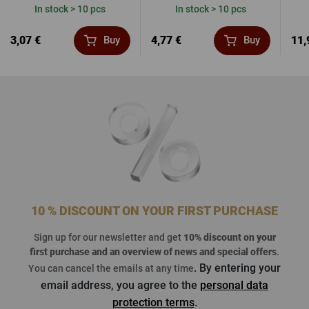
In stock > 10 pcs
In stock > 10 pcs
3,07 €
4,77 €
11,
Buy
Buy
10 % DISCOUNT ON YOUR FIRST PURCHASE
Sign up for our newsletter and get
10% discount on your
first purchase
and an overview of news and special offers
.
. By entering your
You can cancel the emails at any time
email address, you agree to the
personal data
protection terms
.