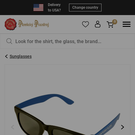
Delivery
Change country
to USA?
0
To add products to your Favorites, please
You have nothing in your basket, isn't that a
register
.
pity?
Sunglasses
E-mail:
*
Password:
*
LOG IN
Forgotten password
New registration