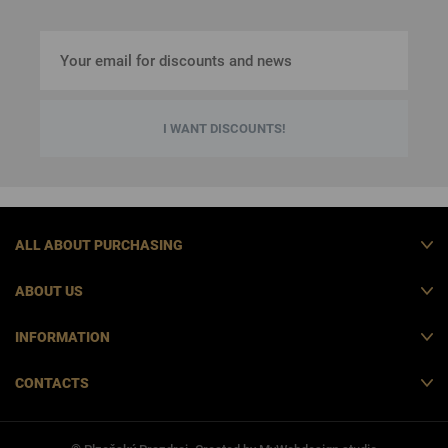
I WANT DISCOUNTS!
ALL ABOUT PURCHASING
ABOUT US
INFORMATION
CONTACTS