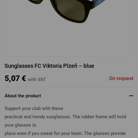
LOGIN VIA FACEBOOK
LOGIN VIA GOOGLE
Sunglasses FC Viktoria Plzeň – blue
LOGIN VIA APPLE
5,07 €
On request
with VAT
About the product
Support your club with these
practical and trendy sunglasses. The rubber frame will hold
your glasses in
place even if you sweat for your team. The glasses provide