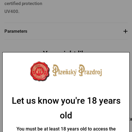
certified protection
UV400.
Parameters
You might like
Let us know you're 18 years
old
Pilsner Urquell
Kozel Sunglasses
Ra
Sunglasses
You must be at least 18 years old to access the