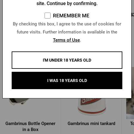
In stock > 10 pcs
In stock > 10 pcs
site. Continue by confirming.
6,81 €
5,11 €
4,4
Buy
Buy
REMEMBER ME
By checking this box, I agree to the use of cookies for
future visits. Further information is available in the
Terms of Use
.
Other products from Gambrinus
I'M UNDER 18 YEARS OLD
I WAS 18 YEARS OLD
Gambrinus Bottle Opener
Gambrinus mini tankard
T
in a Box