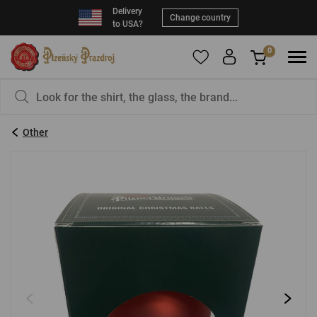
Delivery
Change country
to USA?
0
To add products to your Favorites, please
You have nothing in your basket, isn't that a
register
.
pity?
Other
E-mail:
*
Password:
*
LOG IN
Forgotten password
New registration