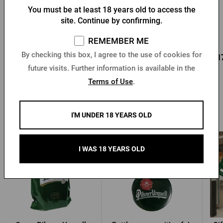
You must be at least 18 years old to access the
Bottle opener with a fob
Key chain with a Pilsner
site. Continue by confirming.
and Pilsner Urquell seal
Urquell opener
In stock > 10 pcs
In stock > 10 pcs
REMEMBER ME
0,96 €
By checking this box, I agree to the use of cookies for
0,85 €
0,1
Buy
Buy
1,37 €
future visits. Further information is available in the
Terms of Use
.
Other products from Pilsner Urquell
I'M UNDER 18 YEARS OLD
-30 %
I WAS 18 YEARS OLD