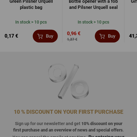
Green Pilsner Urquell
Bottle opener with a fob
Gi
plastic bag
and Pilsner Urquell seal
In stock > 10 pcs
In stock > 10 pcs
0,96 €
0,17 €
41,
Buy
Buy
1,37 €
10 % DISCOUNT ON YOUR FIRST PURCHASE
Sign up for our newsletter and get
10% discount on your
first purchase
and an overview of news and special offers
.