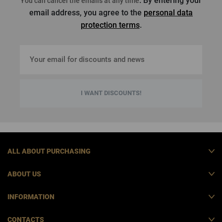
. By entering your
You can cancel the emails at any time
email address, you agree to the
personal data
protection terms
.
I WANT DISCOUNTS!
ALL ABOUT PURCHASING
ABOUT US
INFORMATION
CONTACTS