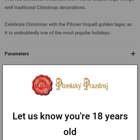
well traditional Christmas decorations.
Celebrate Christmas with the Pilsner Urquell golden lager, as
it is undoubtedly one of the most popular holidays.
Parameters
You might like
-30 %
Let us know you're 18 years
old