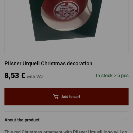
LOGIN VIA FACEBOOK
LOGIN VIA GOOGLE
Pilsner Urquell Christmas decoration
LOGIN VIA APPLE
8,53 €
In stock > 5 pcs
with VAT
Add to cart
About the product
This red Christmas ornament with Pilsner Urquell logo will go