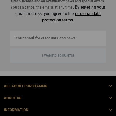
first purchase
and an overview of news and special offers
.
. By entering your
You can cancel the emails at any time
email address, you agree to the
personal data
protection terms
.
I WANT DISCOUNTS!
ALL ABOUT PURCHASING
ABOUT US
INFORMATION