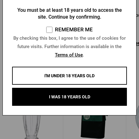
You must be at least 18 years old to access the
Pilsner Urquell 0.3 l
Pilsner Urquell Glass 0,5l
Hor
site. Continue by confirming.
glass
REMEMBER ME
In stock > 10 pcs
In stock > 10 pcs
By checking this box, I agree to the use of cookies for
4,10 €
4,78 €
3,2
Buy
Buy
future visits. Further information is available in the
Terms of Use
.
I'M UNDER 18 YEARS OLD
Other products from Pilsner Urquell
I WAS 18 YEARS OLD