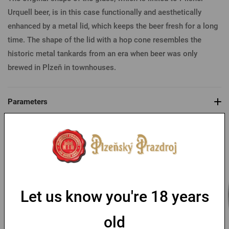
Urquell beer, is in this case functionally and aesthetically
enhanced by a metal lid, which keeps the beer fresh for a long
time. The shape of the lid with a hop cone resembles the
historic metal tankards from an era when beer was only
brewed in Plzeň in townhouses.
Parameters
You might like
Let us know you're 18 years
old