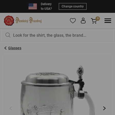
Delivery
Change country
to USA?
0
To add products to your Favorites, please
You have nothing in your basket, isn't that a
register
.
pity?
Glasses
E-mail:
*
Password:
*
LOG IN
Forgotten password
New registration