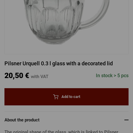
LOGIN VIA FACEBOOK
LOGIN VIA GOOGLE
Pilsner Urquell 0.3 l glass with a decorated lid
LOGIN VIA APPLE
20,50 €
In stock > 5 pcs
with VAT
Add to cart
About the product
The original shape of the glass, which is linked to Pilsner