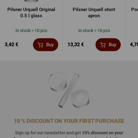
Pilsner Urquell Original
Pilsner Urquell short
Por
0.5 l glass
apron
In stock > 10 pcs
In stock > 10 pcs
3,42 €
13,32 €
4,7
Buy
Buy
10 % DISCOUNT ON YOUR FIRST PURCHASE
Sign up for our newsletter and get
10% discount on your