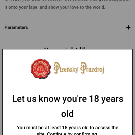
it onto your lapel and show your love to the world.
Parameters
You might like
-30 %
Let us know you're 18 years
old
Bottle opener with a fob
Key chain with a Pilsner
and Pilsner Urquell seal
Urquell opener
You must be at least 18 years old to access the
In stock > 10 pcs
In stock > 10 pcs
site. Continue by confirming.