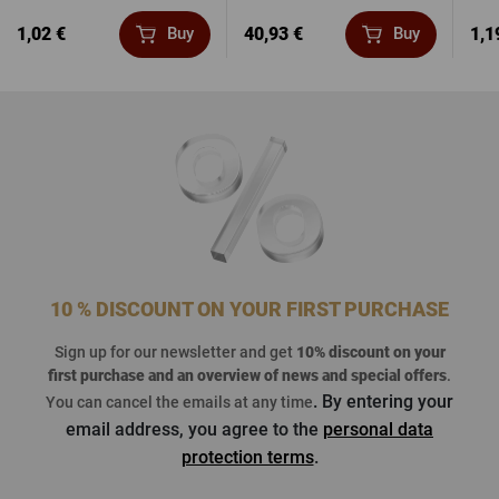
1,02 €
40,93 €
1,1
Buy
Buy
10 % DISCOUNT ON YOUR FIRST PURCHASE
Sign up for our newsletter and get
10% discount on your
first purchase
and an overview of news and special offers
.
. By entering your
You can cancel the emails at any time
email address, you agree to the
personal data
protection terms
.