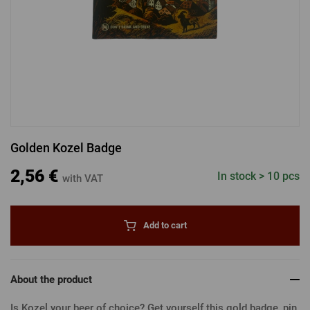
LOGIN VIA FACEBOOK
LOGIN VIA GOOGLE
Golden Kozel Badge
LOGIN VIA APPLE
2,56 €
In stock > 10 pcs
with VAT
Add to cart
About the product
Is Kozel your beer of choice? Get yourself this gold badge, pin