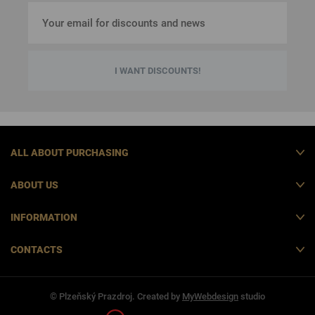
I WANT DISCOUNTS!
ALL ABOUT PURCHASING
ABOUT US
INFORMATION
CONTACTS
© Plzeňský Prazdroj. Created by
MyWebdesign
studio