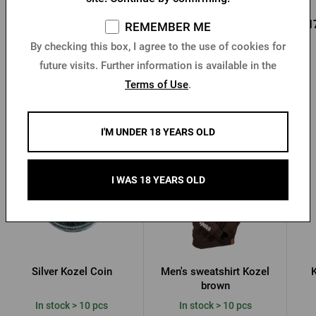
0,96 €
0,85 €
0,1
Buy
Buy
REMEMBER ME
1,37 €
By checking this box, I agree to the use of cookies for
future visits. Further information is available in the
Terms of Use
.
Other products from Kozel
I'M UNDER 18 YEARS OLD
I WAS 18 YEARS OLD
Silver Kozel Coin
Men's sweatshirt Kozel
K
brown
In stock > 10 pcs
In stock > 10 pcs