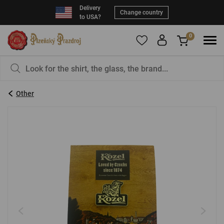
Delivery
Change country
to USA?
0
To add products to your Favorites, please
You have nothing in your basket, isn't that a
register
.
pity?
Other
E-mail:
*
Password:
*
LOG IN
Forgotten password
New registration