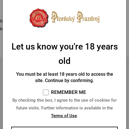
Best Sellers
Filter
LOGIN VIA FACEBOOK
Unfortunately, according to the selected filters we did not find any
items.
1
LOGIN VIA GOOGLE
Let us know you're 18 years
old
LOGIN VIA APPLE
You must be at least 18 years old to access the
site. Continue by confirming.
REMEMBER ME
By checking this box, I agree to the use of cookies for
future visits. Further information is available in the
10 % DISCOUNT ON YOUR FIRST PURCHASE
Terms of Use
.
Sign up for our newsletter and get
10% discount on your