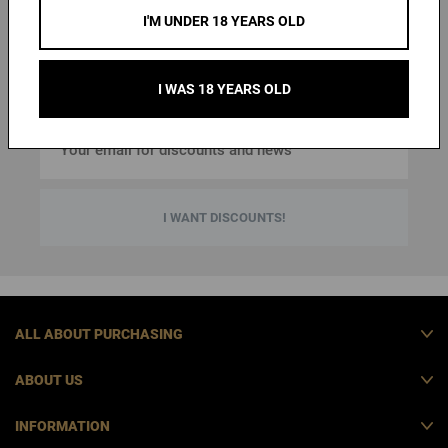
first purchase
and an overview of news and special offers
.
I'M UNDER 18 YEARS OLD
. By entering your
You can cancel the emails at any time
email address, you agree to the
personal data
protection terms
.
I WAS 18 YEARS OLD
I WANT DISCOUNTS!
ALL ABOUT PURCHASING
ABOUT US
INFORMATION