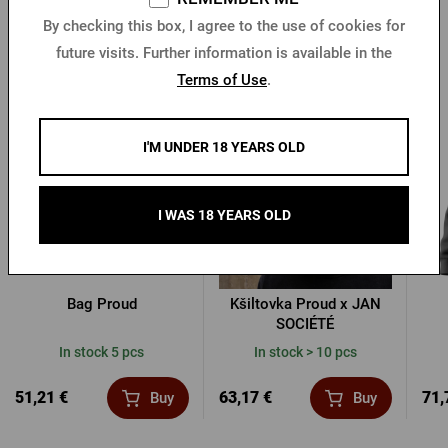
By checking this box, I agree to the use of cookies for
future visits. Further information is available in the
Other products from Proud
Terms of Use
.
I'M UNDER 18 YEARS OLD
I WAS 18 YEARS OLD
Bag Proud
Kšiltovka Proud x JAN
SOCIÉTÉ
In stock 5 pcs
In stock > 10 pcs
51,21 €
63,17 €
71,
Buy
Buy