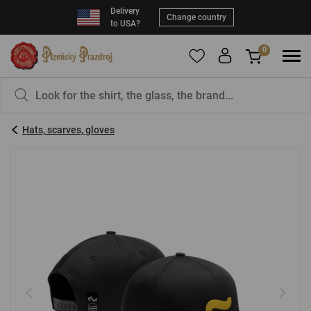
Delivery
Change country
to USA?
0
To add products to your Favorites, please
You have nothing in your basket, isn't that a
register
.
pity?
Hats, scarves, gloves
E-mail:
*
Password:
*
LOG IN
Forgotten password
New registration