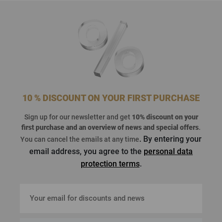
10 % DISCOUNT ON YOUR FIRST PURCHASE
Sign up for our newsletter and get
10% discount on your
first purchase
and an overview of news and special offers
.
. By entering your
You can cancel the emails at any time
email address, you agree to the
personal data
protection terms
.