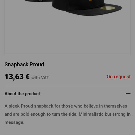
LOGIN VIA FACEBOOK
LOGIN VIA GOOGLE
Snapback Proud
LOGIN VIA APPLE
13,63 €
On request
with VAT
About the product
A sleek Proud snapback for those who believe in themselves
and are bold enough to turn the tide. Minimalistic but strong in
message.