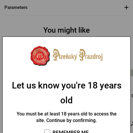
Parameters
You might like
Let us know you're 18 years
Kozel Straw Hat
Pilsner Urquell baseball
old
cap
In stock > 10 pcs
In stock > 10 pcs
You must be at least 18 years old to access the
site. Continue by confirming.
3,72 €
9,91 €
13,
Buy
Buy
REMEMBER ME