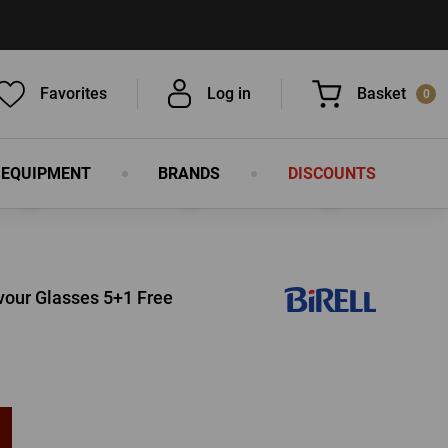
Favorites
Log in
Basket
0
 EQUIPMENT
BRANDS
DISCOUNTS
You have nothing in your basket, isn't
that a pity?
lavour Glasses 5+1 Free
LOG IN