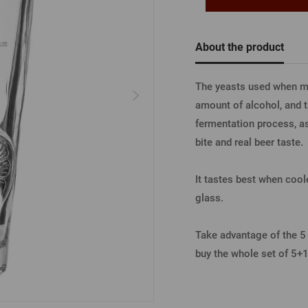
Beermat
Barrels
Forgotten pass
Books
Other
About the product
Other
LOGIN V
The yeasts used when ma
amount of alcohol, and t
fermentation process, as 
LOGIN V
bite and real beer taste
It tastes best when coole
LOGIN VI
glass.
Take advantage of the 5 +
buy the whole set of 5+1