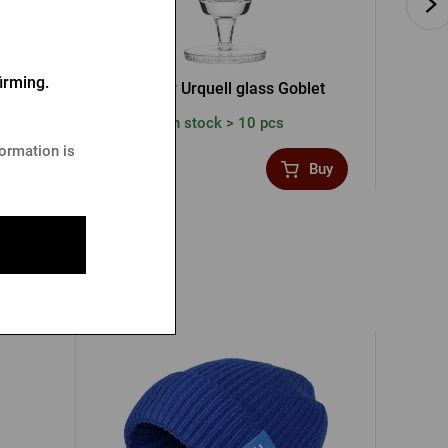
irming.
ss
Pilsner Urquell glass Goblet
In stock > 10 pcs
formation is
3,58 €
4,77
Buy
Buy