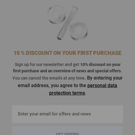
10 % DISCOUNT ON YOUR FIRST PURCHASE
Sign up for our newsletter and get
10% discount on your
first purchase
and an overview of news and special offers
.
. By entering your
You can cancel the emails at any time
email address, you agree to the
personal data
protection terms
.
GET OFFERS!