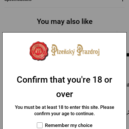
You may also like
-48 %
Confirm that you're 18 or
Pilsner Urquell opener
Pilsner Urquell wooden
Pi
opener Bierbaum
over
In stock > 10 pcs
In stock > 10 pcs
You must be at least 18 to enter this site. Please
Add to
Add to
1,67 €
3,92 €
15,
confirm your age to continue.
cart
cart
3,24 €
Remember my choice