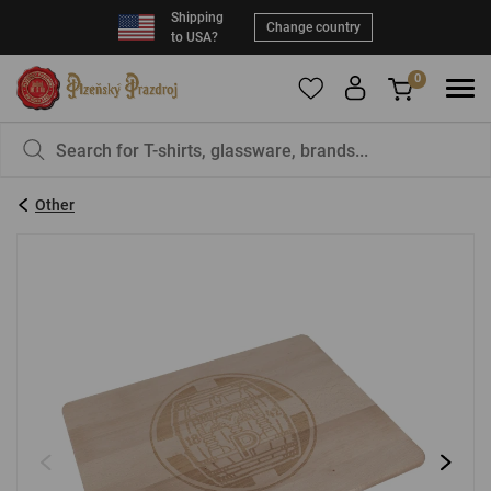
Shipping
Change country
to USA?
0
Please
register
Your cart is empty. Why not add something?
to add products to your favorites.
Other
Email:
*
Password:
*
LOG IN
Forgot your password?
Create an account