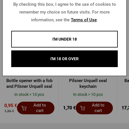
By checking this box, I agree to the use of cookies to
remember my choice on future visits. For more
More from Pilsner Urquell
information, see the
Terms of Use
.
-30 %
I'M UNDER 18
I'M 18 OR OVER
Bottle opener with a fob
Pilsner Urquell seal
Ba
and Pilsner Urquell seal
keychain
In stock > 10 pcs
In stock > 10 pcs
Add to
Add to
0,95 €
1,70 €
17,
cart
cart
1,36 €