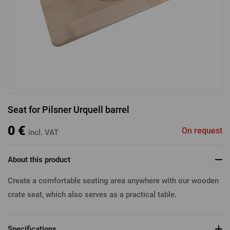
Log in with Facebook
Log in with Google
Seat for Pilsner Urquell barrel
Log in with Apple
0 €
On request
incl. VAT
About this product
Create a comfortable seating area anywhere with our wooden
crate seat, which also serves as a practical table.
Specifications