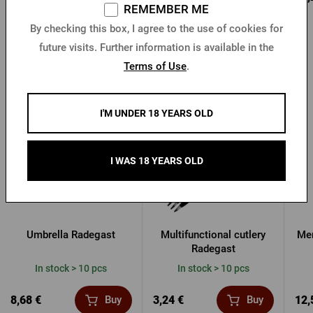
REMEMBER ME
By checking this box, I agree to the use of cookies for
future visits. Further information is available in the
Terms of Use
.
Other products from Radegast
I'M UNDER 18 YEARS OLD
I WAS 18 YEARS OLD
Umbrella Radegast
Multifunctional cutlery
Men
Radegast
In stock > 10 pcs
In stock > 10 pcs
8,68 €
3,24 €
12,
Buy
Buy