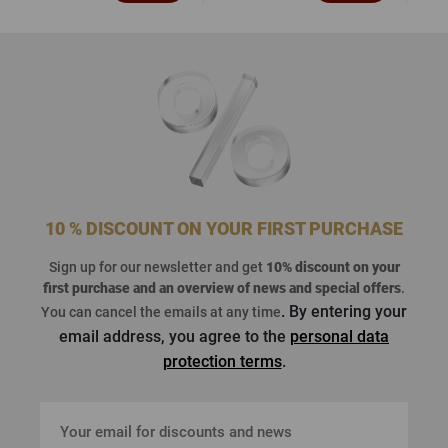
10 % DISCOUNT ON YOUR FIRST PURCHASE
Sign up for our newsletter and get
10% discount on your
first purchase
and an overview of news and special offers
.
. By entering your
You can cancel the emails at any time
email address, you agree to the
personal data
protection terms
.