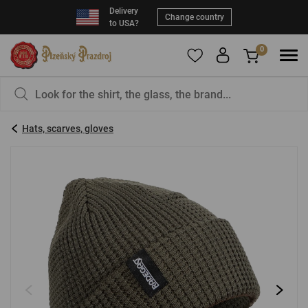
Delivery
Change country
to USA?
0
To add products to your Favorites, please
You have nothing in your basket, isn't that a
register
.
pity?
Hats, scarves, gloves
E-mail:
*
Password:
*
LOG IN
Forgotten password
New registration