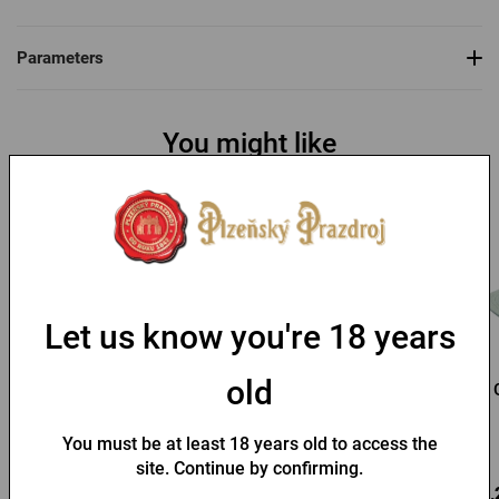
Parameters
You might like
Let us know you're 18 years
old
Pilsner Urquell baseball
Kozel Straw Hat
cap
You must be at least 18 years old to access the
In stock > 10 pcs
In stock > 10 pcs
site. Continue by confirming.
9,88 €
3,71 €
13,
Buy
Buy