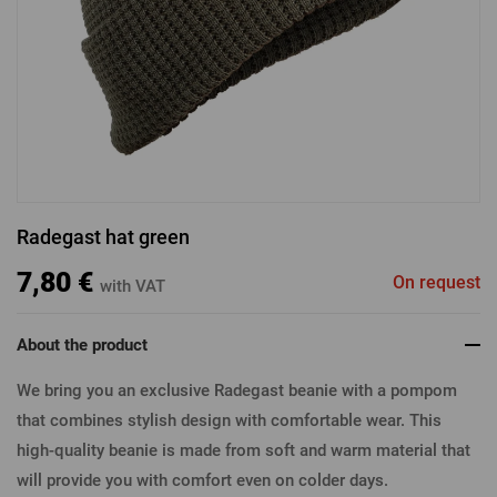
LOGIN VIA FACEBOOK
LOGIN VIA GOOGLE
Radegast hat green
LOGIN VIA APPLE
7,80 €
On request
with VAT
About the product
We bring you an exclusive Radegast beanie with a pompom
that combines stylish design with comfortable wear. This
high-quality beanie is made from soft and warm material that
will provide you with comfort even on colder days.