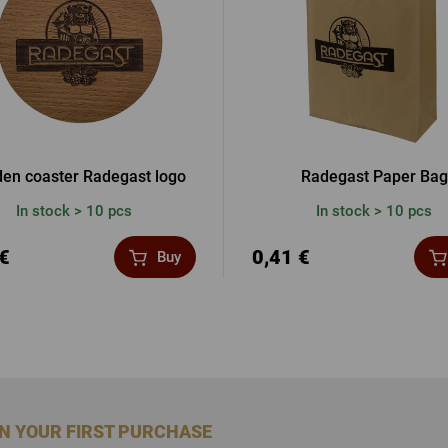
en coaster Radegast logo
Radegast Paper Bag
In stock > 10 pcs
In stock > 10 pcs
 €
0,41 €
Buy
ON YOUR FIRST PURCHASE