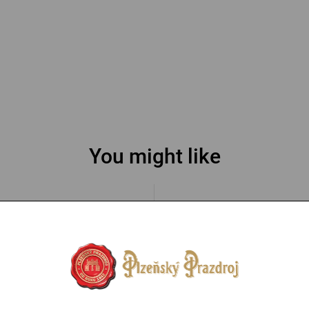
You might like