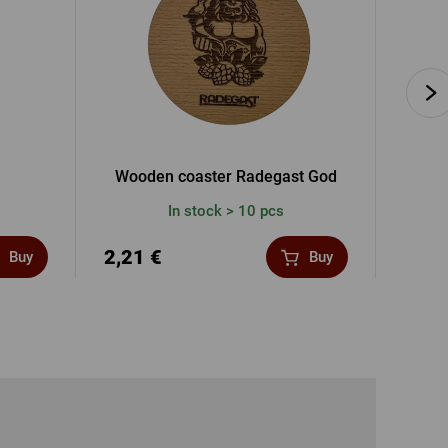
Wooden coaster Radegast God
Rad
In stock > 10 pcs
2,21 €
11,9
Buy
Buy