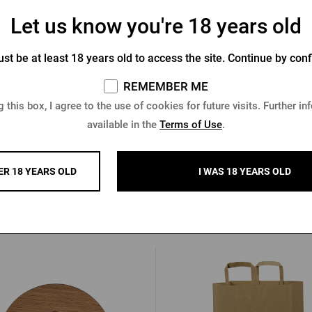
Let us know you're 18 years old
st be at least 18 years old to access the site. Continue by conf
ilsner Urquell Notepad with
Book - Velkopopovická le
Wooden Boards
REMEMBER ME
In stock > 10 pcs
In stock 4 pcs
 this box, I agree to the use of cookies for future visits. Further in
available in the
Terms of Use
.
3 €
10,26 €
Buy
ER 18 YEARS OLD
I WAS 18 YEARS OLD
Other products from Radega