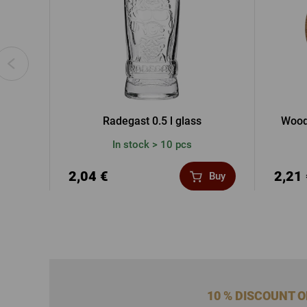
Radegast 0.5 l glass
Wood
In stock > 10 pcs
2,04 €
2,21
Buy
10 % DISCOUNT 