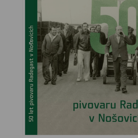
Dresses, skirts
Belts
Socks
Jewellery
Boxers
Sunglasses
Other
Other