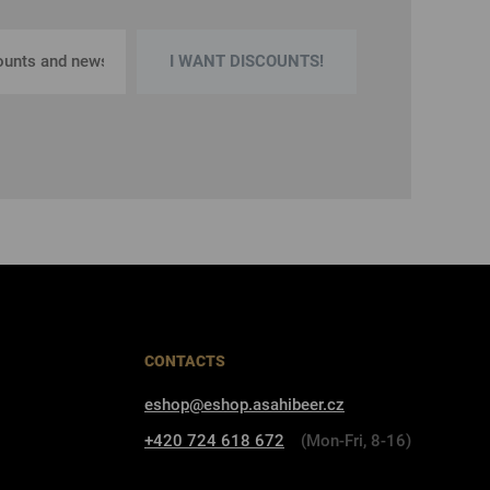
I WANT DISCOUNTS!
CONTACTS
eshop@eshop.asahibeer.cz
+420 724 618 672
(Mon-Fri, 8-16)