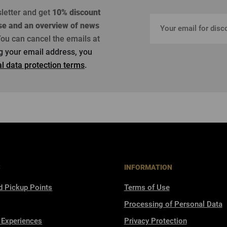
sletter and get
10% discount
se
and an overview of news
ou can cancel the emails at
ng your email address, you
l data protection terms
.
S
INFORMATION
d Pickup Points
Terms of Use
Processing of Personal Data
 Experiences
Privacy Protection