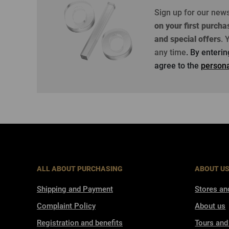
Sign up for our new
on your first purcha
and special offers
.
Y
any time
. By enteri
agree to the
persona
ALL ABOUT PURCHASING
ABOUT U
Shipping and Payment
Stores an
Complaint Policy
About us
Registration and benefits
Tours and