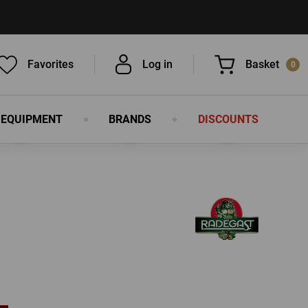
Favorites
Log in
Basket
0
 EQUIPMENT
BRANDS
DISCOUNTS
You have nothing in your basket, isn't
that a pity?
LOG IN