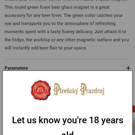
This round green foam beer glass magnet is a great
accessory for any beer lover. The green color catches your
eye and transports you to the atmosphere of refreshing
moments spent with a tasty foamy delicacy. Just attach it to
the fridge, the worktop or any other magnetic surface and you
will instantly add beer flair to your space.
Parameters
You might like
-53 %
Let us know you're 18 years