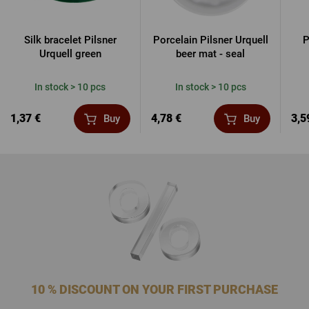
Silk bracelet Pilsner
Porcelain Pilsner Urquell
P
Urquell green
beer mat - seal
In stock > 10 pcs
In stock > 10 pcs
1,37 €
4,78 €
3,5
Buy
Buy
10 % DISCOUNT ON YOUR FIRST PURCHASE