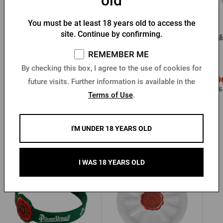
old
You must be at least 18 years old to access the
site. Continue by confirming.
Pilsner Urquell Magnet -
Pilsner Urquell magnet -
Pil
cheers
bottle
REMEMBER ME
In stock > 10 pcs
In stock > 10 pcs
By checking this box, I agree to the use of cookies for
0,96 €
0,9
future visits. Further information is available in the
1,20 €
Buy
Buy
2,05 €
2,05
Terms of Use
.
I'M UNDER 18 YEARS OLD
Other products from Pilsner Urquell
I WAS 18 YEARS OLD