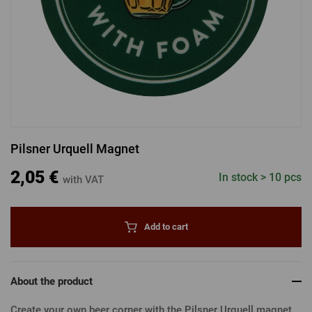
LOGIN VIA FACEBOOK
LOGIN VIA GOOGLE
Pilsner Urquell Magnet
LOGIN VIA APPLE
2,05 €
In stock > 10 pcs
with VAT
Add to cart
About the product
Create your own beer corner with the Pilsner Urquell magnet.