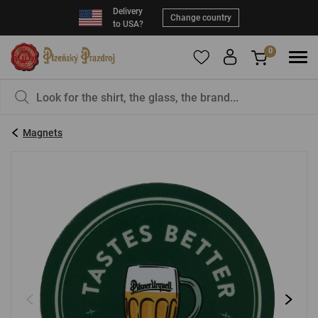
Delivery
Change country
to USA?
0
To add products to your Favorites, please
You have nothing in your basket, isn't that a
register
.
pity?
Magnets
E-mail:
*
Password:
*
LOG IN
Forgotten password
New registration