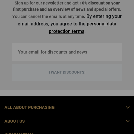
Sign up for our newsletter and get
10% discount on your
first purchase
and an overview of news and special offers
.
. By entering your
You can cancel the emails at any time
email address, you agree to the
personal data
protection terms
.
I WANT DISCOUNTS!
ALL ABOUT PURCHASING
ABOUT US