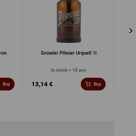
pron
Growler Pilsner Urquell 1l
Vouche
In stock > 10 pcs
13,14 €
41,3
Buy
Buy