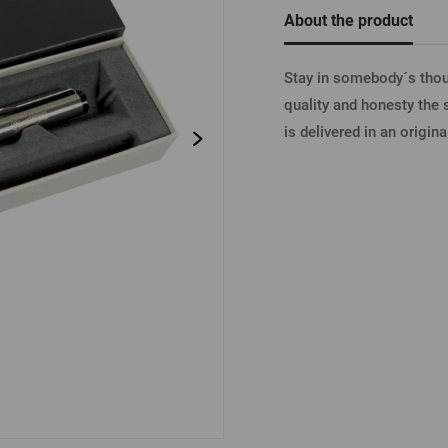
Beermat
Barrels
Forgotten pass
About the product
Books
Other
Other
Stay in somebody´s thoug
LOGIN V
quality and honesty the 
is delivered in an origin
LOGIN V
LOGIN VI