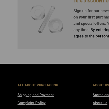
10 % DISCOUNT 
Sign up for our new
on your first purcha
and special offers
.
Y
any time
. By enteri
agree to the
persona
ALL ABOUT PURCHASING
ABOUT U
Shipping and Payment
Stores an
Complaint Policy
About us