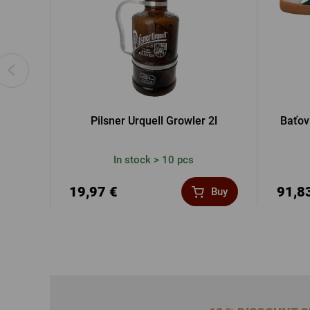
Pilsner Urquell Growler 2l
Baťov
In stock > 10 pcs
19,97 €
91,8
Buy