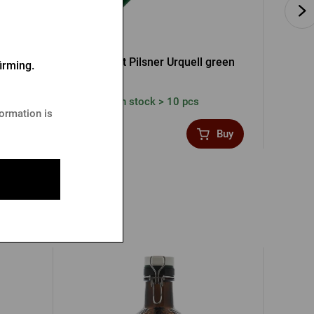
Pen Green
Ballpoint Pilsner Urquell green
irming.
In stock > 10 pcs
formation is
2,39 €
1,19
Buy
Buy
uell