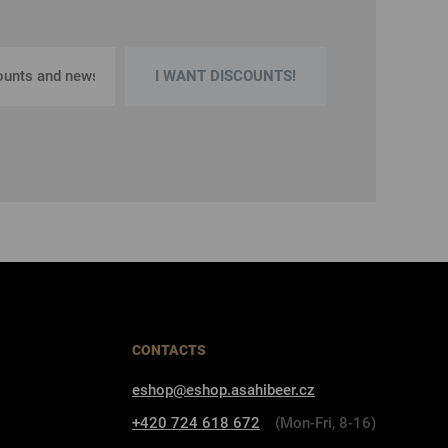
I WANT DISCOUNTS!
CONTACTS
eshop@eshop.asahibeer.cz
+420 724 618 672
(Mon-Fri, 8-16)