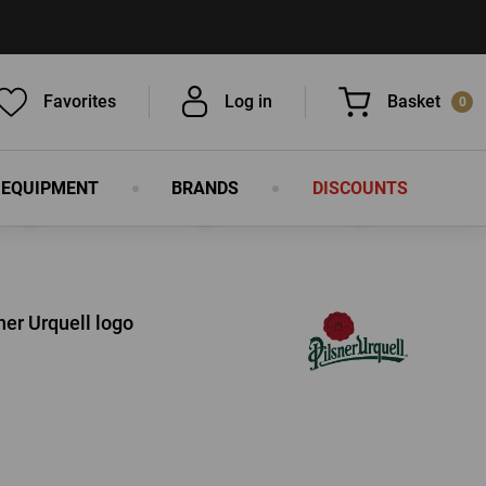
Favorites
Log in
Basket
0
 EQUIPMENT
BRANDS
DISCOUNTS
You have nothing in your basket, isn't
that a pity?
ner Urquell logo
LOG IN