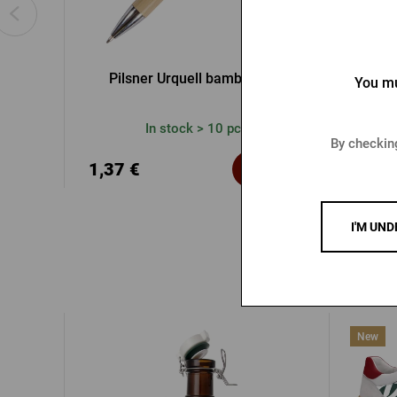
Pilsner Urquell bamboo pen
Pilsner U
You mu
In stock > 10 pcs
By checking
1,37 €
1,37
Buy
I'M UND
New