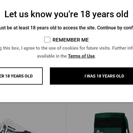
Let us know you're 18 years old
rquell promotional pen - green
Radegast Channel Ballpoint 
st be at least 18 years old to access the site. Continue by conf
Newton
REMEMBER ME
In stock > 10 pcs
In stock > 10 pcs
 this box, I agree to the use of cookies for future visits. Further in
 €
0,85 €
available in the
Terms of Use
.
Buy
ER 18 YEARS OLD
I WAS 18 YEARS OLD
Other products from Pilsner Urq