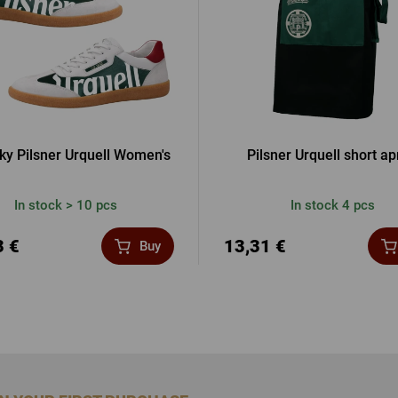
ky Pilsner Urquell Women's
Pilsner Urquell short a
In stock > 10 pcs
In stock 4 pcs
3 €
13,31 €
Buy