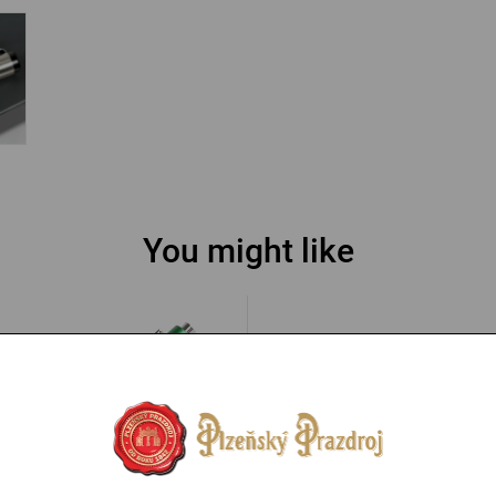
You might like