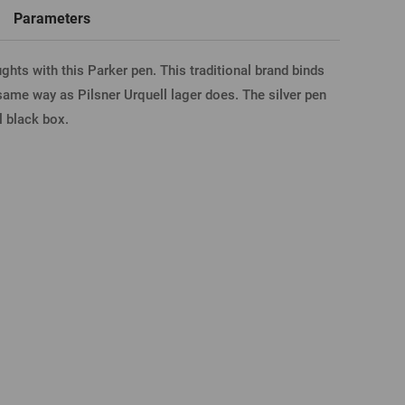
word
New registration
Parameters
hts with this Parker pen. This traditional brand binds
T-shirts, Poloshirts
Custom name glasses
Gift voucher
Beer glass
IA FACEBOOK
same way as Pilsner Urquell lager does. The silver pen
al black box.
IA GOOGLE
A APPLE