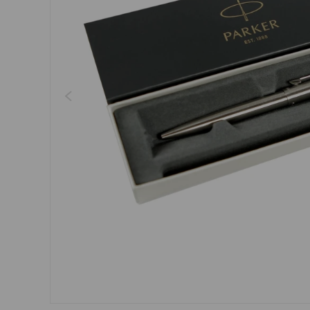
Dresses, skirts
Belts
Socks
Jewellery
Boxers
Sunglasses
Other
Other