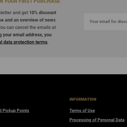
ON YOUR FIRST PURCHASE
sletter and get
10% discount
se
and an overview of news
ou can cancel the emails at
ng your email address, you
l data protection terms
.
S
INFORMATION
d Pickup Points
Terms of Use
Processing of Personal Data