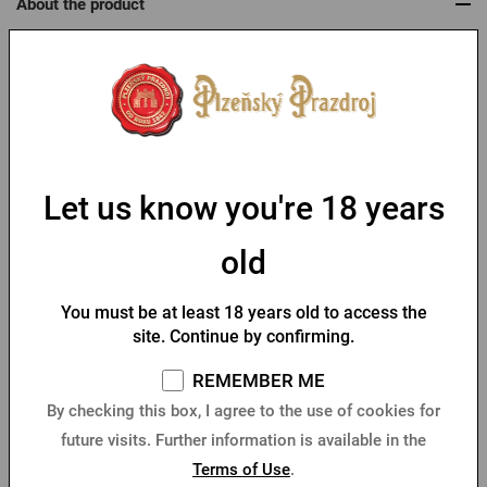
About the product
Package for women Pilsner Urquell
As this is a product customized to the customer's wishes, we
require payment in advance.
Let us know you're 18 years
Parameters
old
Table of sizes
You must be at least 18 years old to access the
site. Continue by confirming.
You might like
REMEMBER ME
By checking this box, I agree to the use of cookies for
future visits. Further information is available in the
Terms of Use
.