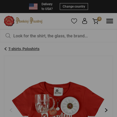
Delivery
Change country
to USA?
0
To add products to your Favorites, please
You have nothing in your basket, isn't that a
register
.
pity?
T-shirts, Poloshirts
E-mail:
*
Password:
*
LOG IN
Forgotten password
New registration