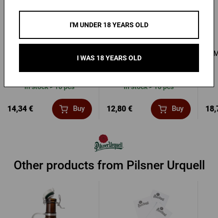
I'M UNDER 18 YEARS OLD
Ladies’ Red Pilsner
Men's T-shirt Pilsner
M
I WAS 18 YEARS OLD
Urquell Barrel T-Shirt
Urquell - Seal
In stock > 10 pcs
In stock > 10 pcs
14,34 €
12,80 €
18,
Buy
Buy
Other products from Pilsner Urquell