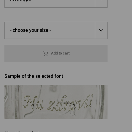
- choose your size -
Add to cart
Sample of the selected font