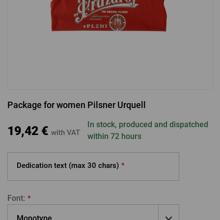
LOGIN VIA FACEBOOK
LOGIN VIA GOOGLE
Package for women Pilsner Urquell
LOGIN VIA APPLE
In stock, produced and dispatched
19,42 €
with VAT
within 72 hours
Dedication text (max
30 chars)
*
Font:
*
Monotype