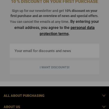
10 % DISCOUNT ON YOUR FIRST PURCHASE
Sign up for our newsletter and get
10% discount on your
first purchase
and an overview of news and special offers
.
. By entering your
You can cancel the emails at any time
email address, you agree to the
personal data
protection terms
.
I WANT DISCOUNTS!
ALL ABOUT PURCHASING
ABOUT US