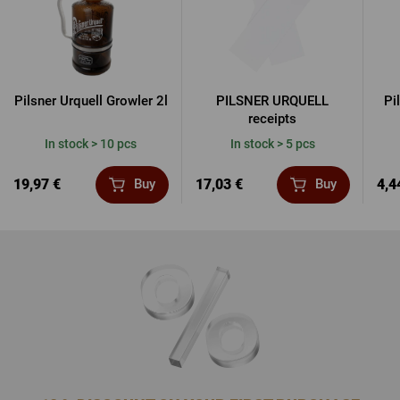
Pilsner Urquell Growler 2l
PILSNER URQUELL
Pi
receipts
In stock > 10 pcs
In stock > 5 pcs
19,97 €
17,03 €
4,4
Buy
Buy