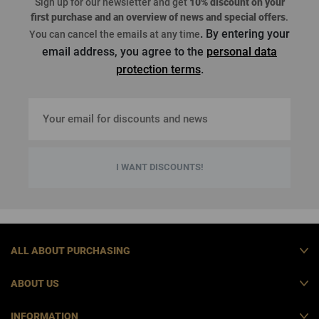
Sign up for our newsletter and get
10% discount on your
first purchase
and an overview of news and special offers
.
. By entering your
You can cancel the emails at any time
email address, you agree to the
personal data
protection terms
.
I WANT DISCOUNTS!
ALL ABOUT PURCHASING
ABOUT US
INFORMATION