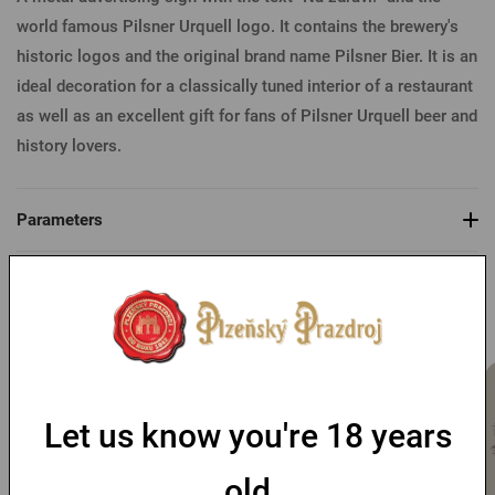
world famous Pilsner Urquell logo. It contains the brewery's
historic logos and the original brand name Pilsner Bier. It is an
ideal decoration for a classically tuned interior of a restaurant
as well as an excellent gift for fans of Pilsner Urquell beer and
history lovers.
Parameters
You might like
Let us know you're 18 years
old