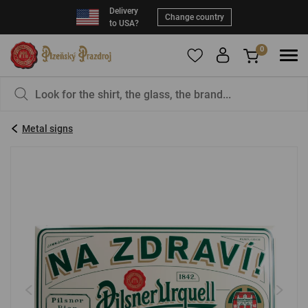
Delivery
Change country
to USA?
0
To add products to your Favorites, please
You have nothing in your basket, isn't that a
register
.
pity?
Metal signs
E-mail:
*
Password:
*
LOG IN
Forgotten password
New registration