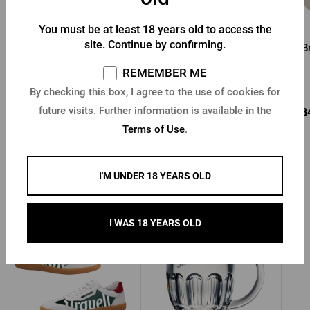
You must be at least 18 years old to access the
Pilsner Urquell Wooden
Wooden Pilsner Urquell
site. Continue by confirming.
Crate for 8 bottles
Bottle Opener
B
REMEMBER ME
In stock > 5 pcs
In stock > 10 pcs
By checking this box, I agree to the use of cookies for
future visits. Further information is available in the
16,73 €
11,09 €
0,3
Buy
Buy
Terms of Use
.
I'M UNDER 18 YEARS OLD
Other products from Pilsner Urquell
I WAS 18 YEARS OLD
New