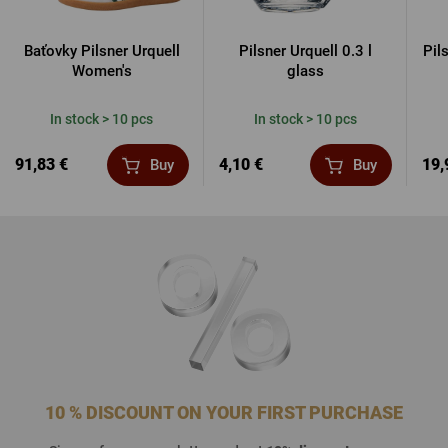
Baťovky Pilsner Urquell
Pilsner Urquell 0.3 l
Pil
Women's
glass
In stock > 10 pcs
In stock > 10 pcs
91,83 €
4,10 €
19,
Buy
Buy
10 % DISCOUNT ON YOUR FIRST PURCHASE