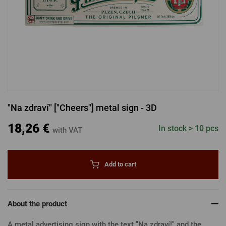
LOGIN VIA FACEBOOK
LOGIN VIA GOOGLE
"Na zdraví" ["Cheers"] metal sign - 3D
LOGIN VIA APPLE
18,26 €
In stock > 10 pcs
with VAT
Add to cart
About the product
A metal advertising sign with the text "Na zdraví!" and the