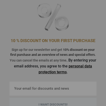
10 % DISCOUNT ON YOUR FIRST PURCHASE
Sign up for our newsletter and get
10% discount on your
first purchase
and an overview of news and special offers
.
. By entering your
You can cancel the emails at any time
email address, you agree to the
personal data
protection terms
.
I WANT DISCOUNTS!