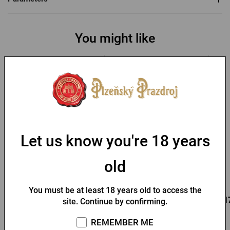
You might like
-30 %
Let us know you're 18 years
Bottle opener with a fob
Key chain with a Pilsner
and Pilsner Urquell seal
Urquell opener
old
In stock > 10 pcs
In stock > 10 pcs
You must be at least 18 years old to access the
0,95 €
0,85 €
0,1
Buy
Buy
site. Continue by confirming.
1,36 €
REMEMBER ME