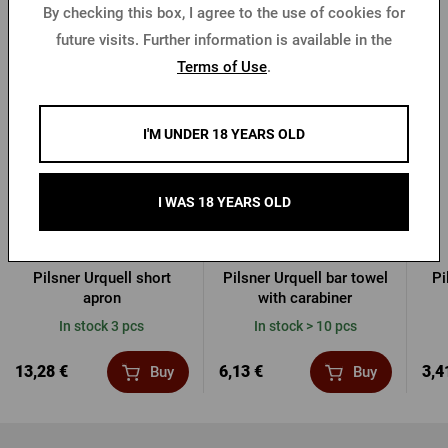
By checking this box, I agree to the use of cookies for
future visits. Further information is available in the
Other products from Pilsner Urquell
Terms of Use
.
I'M UNDER 18 YEARS OLD
I WAS 18 YEARS OLD
Pilsner Urquell short
Pilsner Urquell bar towel
Pi
apron
with carabiner
In stock 3 pcs
In stock > 10 pcs
13,28 €
6,13 €
3,4
Buy
Buy