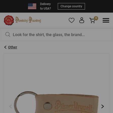
Delivery
Change country
to USA?
0
To add products to your Favorites, please
You have nothing in your basket, isn't that a
register
.
pity?
Other
E-mail:
*
Password:
*
LOG IN
Forgotten password
New registration