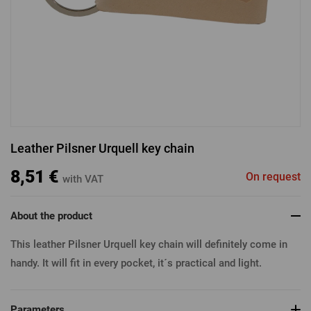
LOGIN VIA FACEBOOK
LOGIN VIA GOOGLE
Leather Pilsner Urquell key chain
LOGIN VIA APPLE
8,51 €
On request
with VAT
About the product
This leather Pilsner Urquell key chain will definitely come in
handy. It will fit in every pocket, it´s practical and light.
Parameters