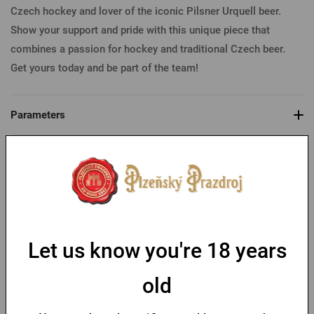
Czech hockey and lover of the iconic Pilsner Urquell beer.
Show your support and pride with this unique piece that
combines a passion for hockey and traditional Czech beer.
Get yours today and be part of the team!
Parameters
You might like
-30 %
Let us know you're 18 years
old