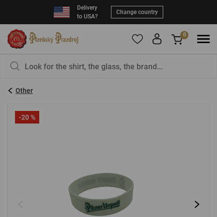
Delivery
Change country
to USA?
0
To add products to your Favorites, please
You have nothing in your basket, isn't that a
register
.
pity?
Other
E-mail:
*
-20 %
Password:
*
LOG IN
Forgotten password
New registration