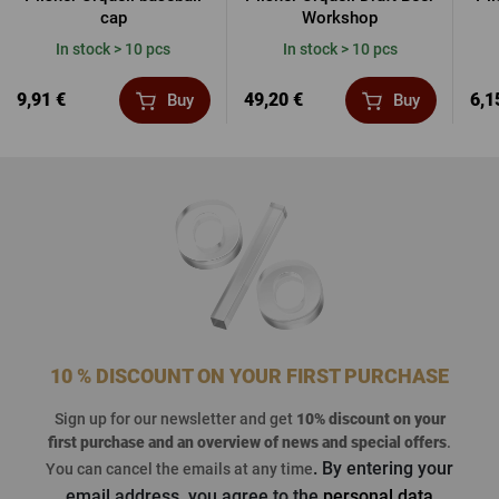
cap
Workshop
In stock > 10 pcs
In stock > 10 pcs
9,91 €
49,20 €
6,1
Buy
Buy
10 % DISCOUNT ON YOUR FIRST PURCHASE
Sign up for our newsletter and get
10% discount on your
first purchase
and an overview of news and special offers
.
. By entering your
You can cancel the emails at any time
email address, you agree to the
personal data