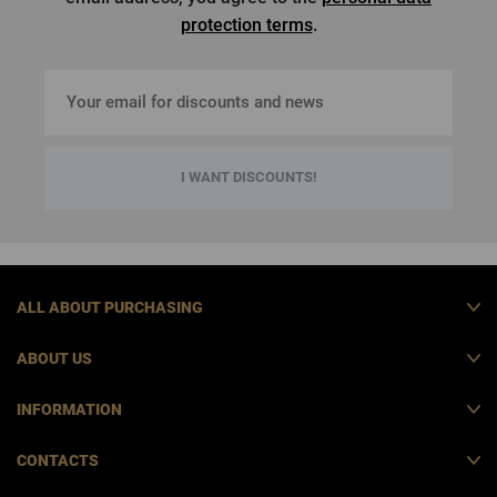
protection terms
.
I WANT DISCOUNTS!
ALL ABOUT PURCHASING
ABOUT US
INFORMATION
CONTACTS