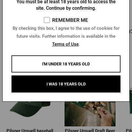
You must be at least 18 years old to access the
Bottle opener with a fob
Key chain with a Pilsner
site. Continue by confirming.
and Pilsner Urquell seal
Urquell opener
In stock > 10 pcs
In stock > 10 pcs
REMEMBER ME
By checking this box, I agree to the use of cookies for
0,96 €
0,85 €
0,1
Buy
Buy
1,37 €
future visits. Further information is available in the
Terms of Use
.
I'M UNDER 18 YEARS OLD
Other products from Pilsner Urquell
I WAS 18 YEARS OLD
Pilsner Urquell baseball
Pilsner Urquell Draft Beer
Pil