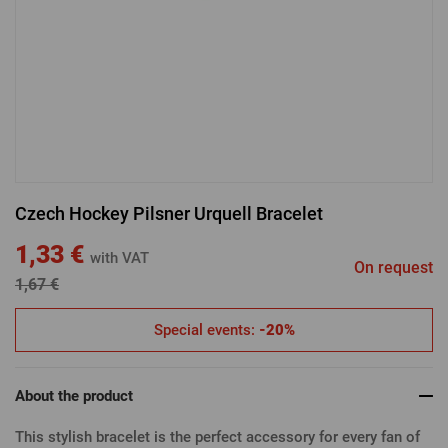
LOGIN VIA FACEBOOK
LOGIN VIA GOOGLE
Czech Hockey Pilsner Urquell Bracelet
LOGIN VIA APPLE
1,33 €
with VAT
On request
1,67 €
Special events:
-20%
About the product
This stylish bracelet is the perfect accessory for every fan of